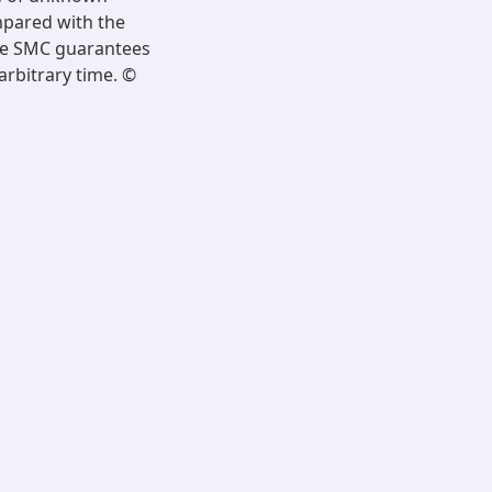
mpared with the
ime SMC guarantees
arbitrary time. ©