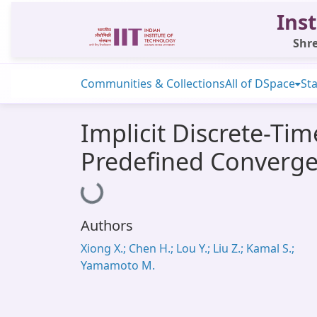
Inst
Shre
Communities & Collections
All of DSpace
Sta
Implicit Discrete-Ti
Predefined Converg
Loading...
Authors
Xiong X.; Chen H.; Lou Y.; Liu Z.; Kamal S.;
Yamamoto M.