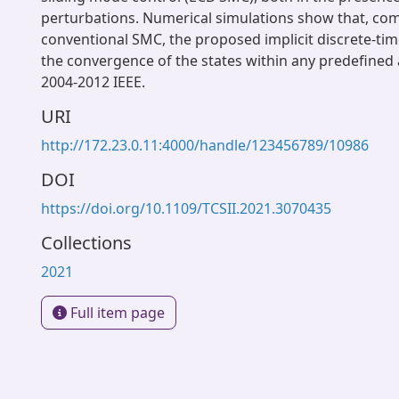
perturbations. Numerical simulations show that, co
conventional SMC, the proposed implicit discrete-t
the convergence of the states within any predefined 
2004-2012 IEEE.
URI
http://172.23.0.11:4000/handle/123456789/10986
DOI
https://doi.org/10.1109/TCSII.2021.3070435
Collections
2021
Full item page