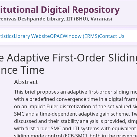
itutional Digital Repository
enivas Deshpande Library, IIT (BHU), Varanasi
tistics
Library Website
OPAC
Window (ERMS)
Contact Us
me Adaptive First-Order Slid
ence Time
Abstract
This brief proposes an adaptive first-order sliding 
with a predefined convergence time in a digital frame
on an implicit Euler discretization of the set-valued 
SMC and a time-dependent adaptive gain scheme. Two
discussed and their stability analysis is provided, si
with first-order SMC and LTI systems with equivalent
sliding mode control (ECB-SMC), both in the presen