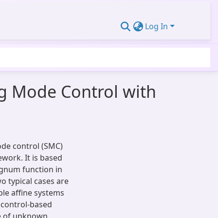
Log In
ing Mode Control with
mode control (SMC)
work. It is based
signum function in
 typical cases are
mple affine systems
 control-based
ce of unknown