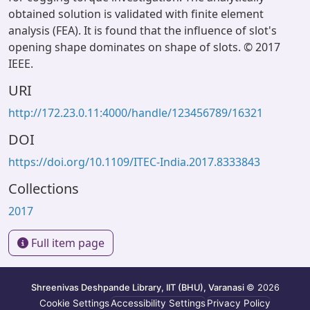
obtained solution is validated with finite element
analysis (FEA). It is found that the influence of slot's
opening shape dominates on shape of slots. © 2017
IEEE.
URI
http://172.23.0.11:4000/handle/123456789/16321
DOI
https://doi.org/10.1109/ITEC-India.2017.8333843
Collections
2017
Full item page
Shreenivas Deshpande Library, IIT (BHU), Varanasi
© 2026
Cookie Settings
Accessibility Settings
Privacy Policy