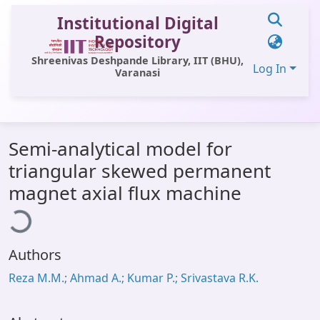
Institutional Digital
Repository
Shreenivas Deshpande Library, IIT (BHU),
Log In
Varanasi
Communities & Collections
Semi-analytical model for
All of DSpace
triangular skewed permanent
Statistics
ading...
magnet axial flux machine
Library Website
OPAC
Authors
Window (ERMS)
Reza M.M.; Ahmad A.; Kumar P.; Srivastava R.K.
Contact Us