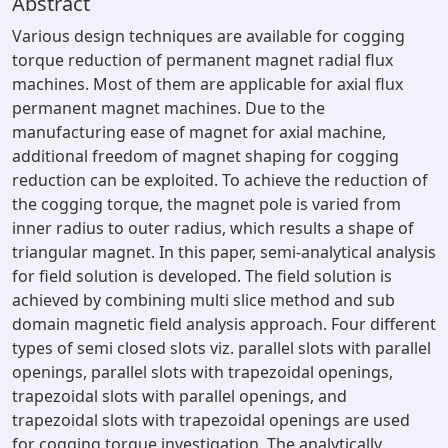
Abstract
Various design techniques are available for cogging
torque reduction of permanent magnet radial flux
machines. Most of them are applicable for axial flux
permanent magnet machines. Due to the
manufacturing ease of magnet for axial machine,
additional freedom of magnet shaping for cogging
reduction can be exploited. To achieve the reduction of
the cogging torque, the magnet pole is varied from
inner radius to outer radius, which results a shape of
triangular magnet. In this paper, semi-analytical analysis
for field solution is developed. The field solution is
achieved by combining multi slice method and sub
domain magnetic field analysis approach. Four different
types of semi closed slots viz. parallel slots with parallel
openings, parallel slots with trapezoidal openings,
trapezoidal slots with parallel openings, and
trapezoidal slots with trapezoidal openings are used
for cogging torque investigation. The analytically