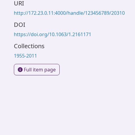
URI
http://172.23.0.11:4000/handle/123456789/20310
DOI
https://doi.org/10.1063/1.2161171
Collections
1955-2011
Full item page