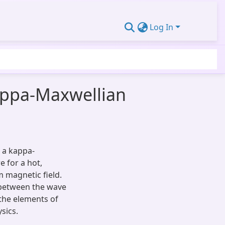
Log In
kappa-Maxwellian
 a kappa-
e for a hot,
 magnetic field.
 between the wave
 the elements of
sics.