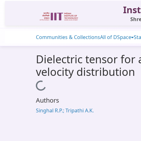
Inst
Shre
Communities & Collections
All of DSpace
Sta
Dielectric tensor fo
velocity distribution
Loading...
Authors
Singhal R.P.; Tripathi A.K.