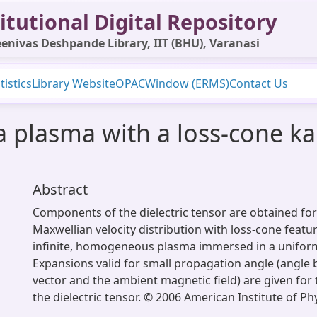
itutional Digital Repository
enivas Deshpande Library, IIT (BHU), Varanasi
tistics
Library Website
OPAC
Window (ERMS)
Contact Us
r a plasma with a loss-cone 
Abstract
Components of the dielectric tensor are obtained for
Maxwellian velocity distribution with loss-cone featur
infinite, homogeneous plasma immersed in a uniform
Expansions valid for small propagation angle (angle
vector and the ambient magnetic field) are given for
the dielectric tensor. © 2006 American Institute of Phy