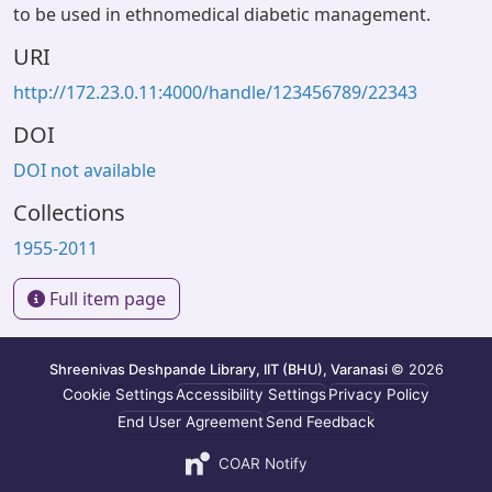
to be used in ethnomedical diabetic management.
URI
http://172.23.0.11:4000/handle/123456789/22343
DOI
DOI not available
Collections
1955-2011
Full item page
Shreenivas Deshpande Library, IIT (BHU), Varanasi
© 2026
Cookie Settings
Accessibility Settings
Privacy Policy
End User Agreement
Send Feedback
COAR Notify