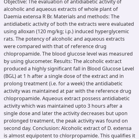
Objective: The evaluation of antidiabetic activity of
alcoholic and aqueous extracts of whole plant of
Daemia extensa R Br. Materials and methods: The
antidiabetic activity of both the extracts were evaluated
using alloxan (120 mg/kg; i.p.) induced hyperglycemic
rats. The potency of alcoholic and aqueous extracts
were compared with that of reference drug
chlopropamide. The blood glucose level was measured
by using glucometer. Results: The alcoholic extract
produced a highly significant fall in Blood Glucose Level
(BGL) at 1 h after a single dose of the extract and in
prolong treatment (i.e. for a week) the antidiabetic
activity was maintained at par with the reference drug
chlopropamide. Aqueous extract possess antidiabetic
activity which was maintained upto 3 hours after a
single dose and later the activity decreases but upon
prolonged treatment, the peak activity was found on
second day. Conclusion: Alcoholic extract of D. extensa
is almost equipotent to chlorpropamide. This qualifies it