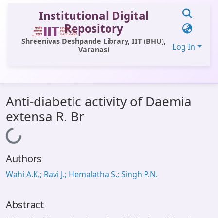
Institutional Digital
Repository
Shreenivas Deshpande Library, IIT (BHU),
Log In
Varanasi
Communities & Collections
Anti-diabetic activity of Daemia
All of DSpace
extensa R. Br
Statistics
Loading...
Library Website
Authors
OPAC
Wahi A.K.; Ravi J.; Hemalatha S.; Singh P.N.
Window (ERMS)
Contact Us
Abstract