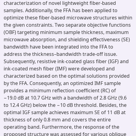
characterization of novel lightweight fiber-based
samples. Additionally, the FFA has been applied to
optimize these fiber-based microwave structures within
the given constraints. Two separate objective functions
(OBF) targeting minimum sample thickness, maximum
microwave absorption, and shielding effectiveness (SE)
bandwidth have been integrated into the FFA to
address the thickness–bandwidth trade-off issue.
Subsequently, resistive ink-coated glass fiber (IGF) and
ink-coated mesh fiber (IMF) were developed and
characterized based on the optimal solutions provided
by the FFA. Consequently, an optimized IMF sample
provides a minimum reflection coefficient (RC) of
−19.0 dB at 10.7 GHz with a bandwidth of 2.8 GHz (9.6
to 12.4 GHz) below the −10 dB threshold. Besides, the
optimal IGF sample achieves maximum SE of 11 dB at
thickness of only 0.8 mm and covers the entire
operating band. Furthermore, the response of the
proposed structure was assessed for various oblique