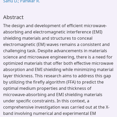
Sahu D.; Panwar R.
Abstract
The design and development of efficient microwave-
absorbing and electromagnetic interference (EMI)
shielding materials and structures to conceal
electromagnetic (EM) waves remains a consistent and
challenging task. Despite advancements in materials
science and microwave engineering, there is a need for
optimized materials that offer both effective microwave
absorption and EMI shielding while minimizing material
layer thickness. This research aims to address this gap
by utilizing the firefly algorithm (FFA) to predict the
optimal medium properties and thickness of
microwave-absorbing and EMI shielding materials
under specific constraints. In this context, a
comprehensive investigation was carried out at the X-
band involving numerical and experimental EM