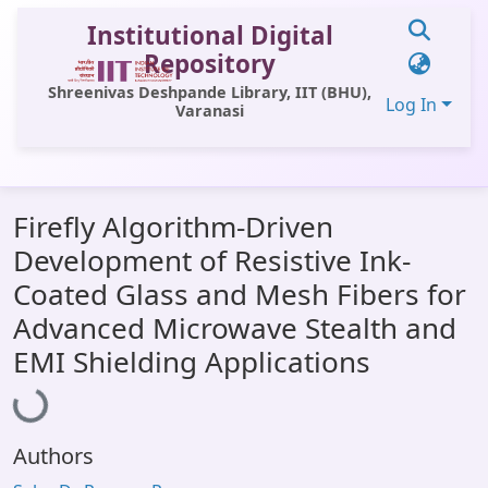
Institutional Digital
Repository
Shreenivas Deshpande Library, IIT (BHU),
Log In
Varanasi
Communities & Collections
Firefly Algorithm-Driven
All of DSpace
Development of Resistive Ink-
Statistics
Coated Glass and Mesh Fibers for
Library Website
Advanced Microwave Stealth and
EMI Shielding Applications
Loading...
OPAC
Window (ERMS)
Contact Us
Authors