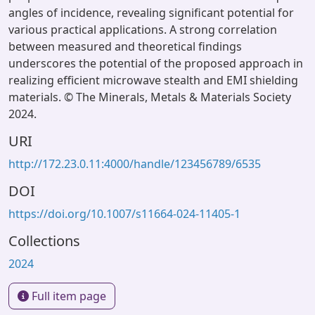
angles of incidence, revealing significant potential for
various practical applications. A strong correlation
between measured and theoretical findings
underscores the potential of the proposed approach in
realizing efficient microwave stealth and EMI shielding
materials. © The Minerals, Metals & Materials Society
2024.
URI
http://172.23.0.11:4000/handle/123456789/6535
DOI
https://doi.org/10.1007/s11664-024-11405-1
Collections
2024
Full item page