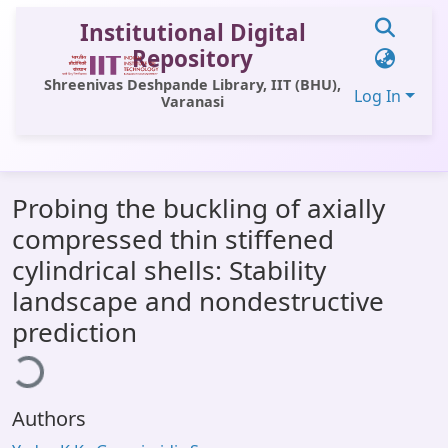
Institutional Digital
Repository
Shreenivas Deshpande Library, IIT (BHU),
Log In
Varanasi
Communities & Collections
Probing the buckling of axially
All of DSpace
compressed thin stiffened
Statistics
cylindrical shells: Stability
Library Website
landscape and nondestructive
ading...
prediction
OPAC
Window (ERMS)
Contact Us
Authors