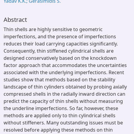
Yadav K.K.; Gerasimidis S.
Abstract
Thin shells are highly sensitive to geometric
imperfections, and the presence of imperfections
reduces their load carrying capacities significantly.
Consequently, thin stiffened cylindrical shells are
designed conservatively based on the knockdown
factor approach that accommodates the uncertainties
associated with the underlying imperfections. Recent
studies show that methods based on the stability
landscape of thin cylinders obtained by probing axially
compressed shells in the radially inward direction can
predict the capacity of thin shells without measuring
the underline imperfections. So far, however, these
methods are applied only to thin cylindrical shells
without stiffeners. Many outstanding issues must be
resolved before applying these methods on thin