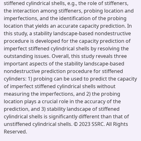
stiffened cylindrical shells, e.g., the role of stiffeners,
the interaction among stiffeners, probing location and
imperfections, and the identification of the probing
location that yields an accurate capacity prediction. In
this study, a stability landscape-based nondestructive
procedure is developed for the capacity prediction of
imperfect stiffened cylindrical shells by resolving the
outstanding issues. Overall, this study reveals three
important aspects of the stability landscape-based
nondestructive prediction procedure for stiffened
cylinders: 1) probing can be used to predict the capacity
of imperfect stiffened cylindrical shells without
measuring the imperfections, and 2) the probing
location plays a crucial role in the accuracy of the
prediction, and 3) stability landscape of stiffened
cylindrical shells is significantly different than that of
unstiffened cylindrical shells. © 2023 SSRC. All Rights
Reserved.