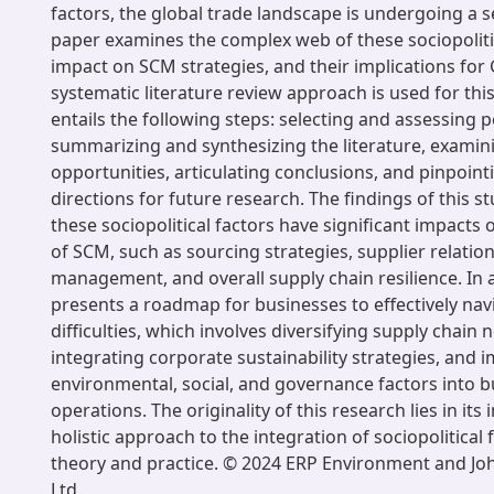
factors, the global trade landscape is undergoing a se
paper examines the complex web of these sociopolitic
impact on SCM strategies, and their implications for
systematic literature review approach is used for thi
entails the following steps: selecting and assessing 
summarizing and synthesizing the literature, examin
opportunities, articulating conclusions, and pinpoint
directions for future research. The findings of this st
these sociopolitical factors have significant impacts 
of SCM, such as sourcing strategies, supplier relation
management, and overall supply chain resilience. In a
presents a roadmap for businesses to effectively nav
difficulties, which involves diversifying supply chain 
integrating corporate sustainability strategies, and
environmental, social, and governance factors into b
operations. The originality of this research lies in its
holistic approach to the integration of sociopolitical
theory and practice. © 2024 ERP Environment and Jo
Ltd.