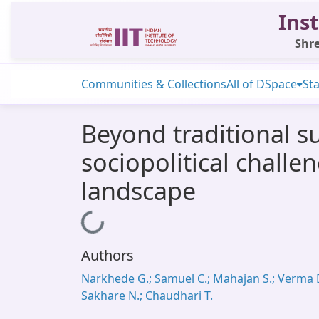
Inst
Shre
Communities & Collections
All of DSpace
Sta
Beyond traditional 
sociopolitical challe
landscape
Loading...
Authors
Narkhede G.; Samuel C.; Mahajan S.; Verma D
Sakhare N.; Chaudhari T.