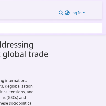
Log In
ddressing
t global trade
ing international
s, deglobalization,
itical tensions, and
ains (GSCs) and
ese sociopolitical