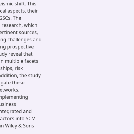
ismic shift. This
al aspects, their
 GSCs. The
s research, which
pertinent sources,
ing challenges and
ing prospective
udy reveal that
on multiple facets
ships, risk
ddition, the study
igate these
networks,
 implementing
usiness
 integrated and
 factors into SCM
hn Wiley & Sons