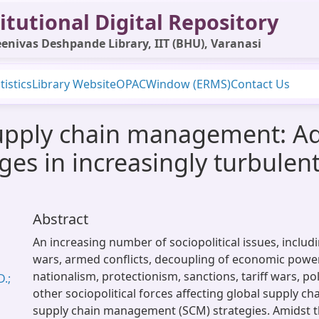
itutional Digital Repository
enivas Deshpande Library, IIT (BHU), Varanasi
tistics
Library Website
OPAC
Window (ERMS)
Contact Us
supply chain management: A
nges in increasingly turbulen
Abstract
An increasing number of sociopolitical issues, includ
wars, armed conflicts, decoupling of economic power
nationalism, protectionism, sanctions, tariff wars, pol
.;
other sociopolitical forces affecting global supply ch
supply chain management (SCM) strategies. Amidst th