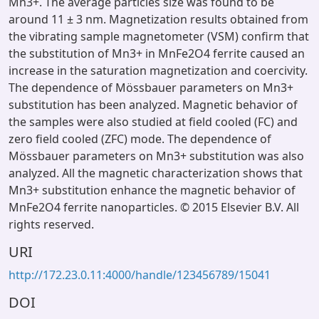
Mn3+. The average particles size was found to be
around 11 ± 3 nm. Magnetization results obtained from
the vibrating sample magnetometer (VSM) confirm that
the substitution of Mn3+ in MnFe2O4 ferrite caused an
increase in the saturation magnetization and coercivity.
The dependence of Mössbauer parameters on Mn3+
substitution has been analyzed. Magnetic behavior of
the samples were also studied at field cooled (FC) and
zero field cooled (ZFC) mode. The dependence of
Mössbauer parameters on Mn3+ substitution was also
analyzed. All the magnetic characterization shows that
Mn3+ substitution enhance the magnetic behavior of
MnFe2O4 ferrite nanoparticles. © 2015 Elsevier B.V. All
rights reserved.
URI
http://172.23.0.11:4000/handle/123456789/15041
DOI