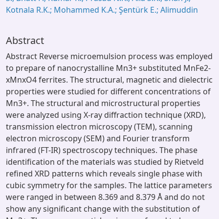
Kotnala R.K.; Mohammed K.A.; Şentürk E.; Alimuddin
Abstract
Abstract Reverse microemulsion process was employed
to prepare of nanocrystalline Mn3+ substituted MnFe2-
xMnxO4 ferrites. The structural, magnetic and dielectric
properties were studied for different concentrations of
Mn3+. The structural and microstructural properties
were analyzed using X-ray diffraction technique (XRD),
transmission electron microscopy (TEM), scanning
electron microscopy (SEM) and Fourier transform
infrared (FT-IR) spectroscopy techniques. The phase
identification of the materials was studied by Rietveld
refined XRD patterns which reveals single phase with
cubic symmetry for the samples. The lattice parameters
were ranged in between 8.369 and 8.379 Å and do not
show any significant change with the substitution of