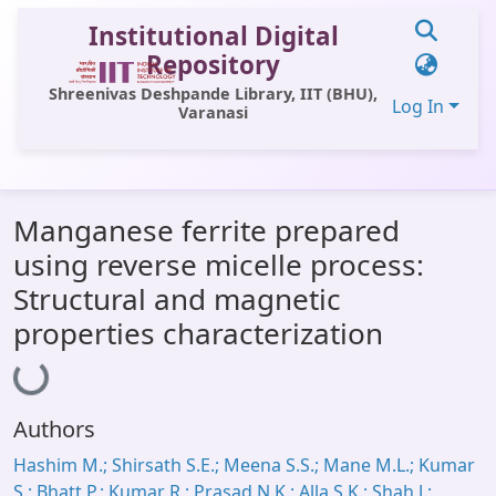
Institutional Digital
Repository
Shreenivas Deshpande Library, IIT (BHU),
Log In
Varanasi
Communities & Collections
Manganese ferrite prepared
All of DSpace
using reverse micelle process:
Statistics
Structural and magnetic
Library Website
properties characterization
Loading...
OPAC
Window (ERMS)
Authors
Contact Us
Hashim M.; Shirsath S.E.; Meena S.S.; Mane M.L.; Kumar
S.; Bhatt P.; Kumar R.; Prasad N.K.; Alla S.K.; Shah J.;