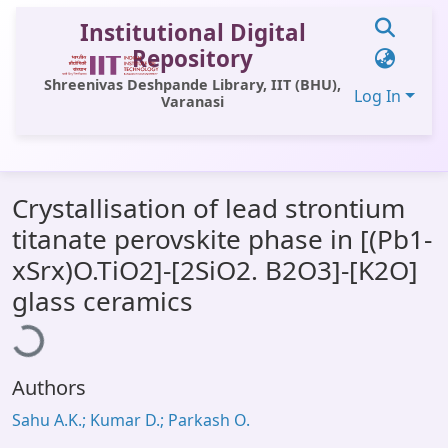
Institutional Digital
Repository
Shreenivas Deshpande Library, IIT (BHU),
Log In
Varanasi
Communities & Collections
Crystallisation of lead strontium
All of DSpace
titanate perovskite phase in [(Pb1-
Statistics
xSrx)O.TiO2]-[2SiO2. B2O3]-[K2O]
Library Website
ading...
glass ceramics
OPAC
Window (ERMS)
Authors
Contact Us
Sahu A.K.; Kumar D.; Parkash O.