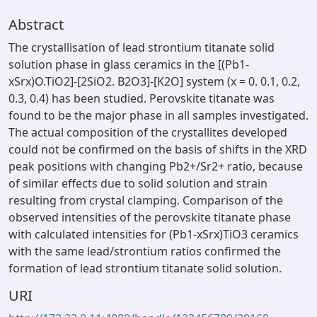
Abstract
The crystallisation of lead strontium titanate solid
solution phase in glass ceramics in the [(Pb1-
xSrx)O.TiO2]-[2SiO2. B2O3]-[K2O] system (x = 0. 0.1, 0.2,
0.3, 0.4) has been studied. Perovskite titanate was
found to be the major phase in all samples investigated.
The actual composition of the crystallites developed
could not be confirmed on the basis of shifts in the XRD
peak positions with changing Pb2+/Sr2+ ratio, because
of similar effects due to solid solution and strain
resulting from crystal clamping. Comparison of the
observed intensities of the perovskite titanate phase
with calculated intensities for (Pb1-xSrx)TiO3 ceramics
with the same lead/strontium ratios confirmed the
formation of lead strontium titanate solid solution.
URI