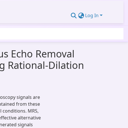
Log In
ous Echo Removal
 Rational-Dilation
roscopy signals are
obtained from these
al conditions. MRS,
fective alternative
nerated signals