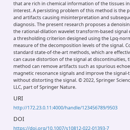
that are rich in chemical information of the tissues in
interest. A persisting problem of this method is the 
and artifacts causing misinterpretation and subsequ
diagnosis. The present research proposes a denoisin
the rational-dilation wavelet transform-based signa
a thresholding criterion designed using the Lpq-nor
measure of the decomposition levels of the signal. 
standard state-of-the-art methods, which are effectiv
can cause distortion of the signal at discontinuities,
method can remove artifacts such as spurious echoes
magnetic resonance signals and improve the signal-t
without distorting the signal. © 2022, Springer Scie
LLC, part of Springer Nature.
URI
http://172.23.0.11:4000/handle/123456789/9503
DOI
https://doi.org/10.1007/s10812-022-01393-7