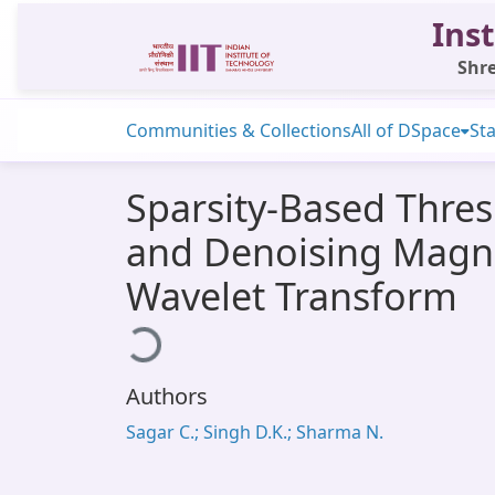
Inst
Shre
Communities & Collections
All of DSpace
Sta
Sparsity-Based Thres
and Denoising Magne
Wavelet Transform
Loading...
Authors
Sagar C.; Singh D.K.; Sharma N.