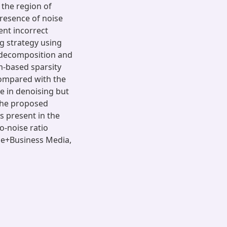
 the region of
presence of noise
ent incorrect
g strategy using
l decomposition and
m-based sparsity
Compared with the
e in denoising but
 the proposed
 present in the
o-noise ratio
nce+Business Media,