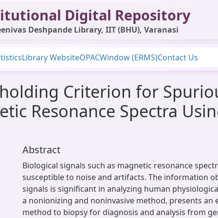
itutional Digital Repository
enivas Deshpande Library, IIT (BHU), Varanasi
tistics
Library Website
OPAC
Window (ERMS)
Contact Us
holding Criterion for Spuri
tic Resonance Spectra Using
Abstract
Biological signals such as magnetic resonance spect
susceptible to noise and artifacts. The information 
signals is significant in analyzing human physiologic
a nonionizing and noninvasive method, presents an ef
method to biopsy for diagnosis and analysis from ge