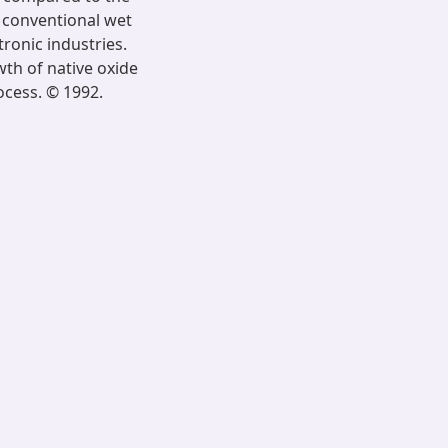
e conventional wet
ronic industries.
th of native oxide
ocess. © 1992.