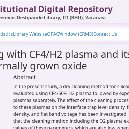
itutional Digital Repository
enivas Deshpande Library, IIT (BHU), Varanasi
tistics
Library Website
OPAC
Window (ERMS)
Contact Us
g with CF4/H2 plasma and its
ermally grown oxide
Abstract
In the present study, a dry cleaning method for silic
evaluated using CF4/50% H2 plasma followed by exp
plasmas separately. The effect of the cleaning proce
to these plasmas on the interface trap level density, 
density, and flat band voltage has been investigated.
that the cleaning method including the O2 plasma e
values of these parameters, which are also low whe