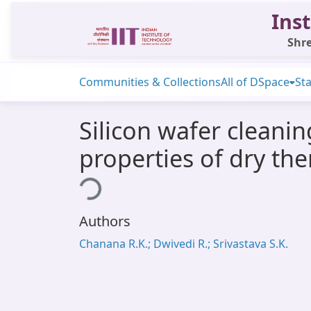
Inst
Shre
Communities & Collections
All of DSpace
Sta
Silicon wafer cleanin
properties of dry th
Loading...
Authors
Chanana R.K.; Dwivedi R.; Srivastava S.K.