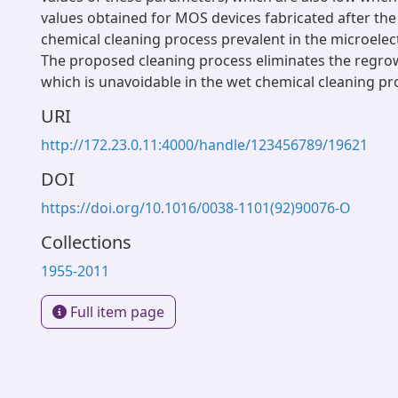
values obtained for MOS devices fabricated after th
chemical cleaning process prevalent in the microelect
The proposed cleaning process eliminates the regrow
which is unavoidable in the wet chemical cleaning pr
URI
http://172.23.0.11:4000/handle/123456789/19621
DOI
https://doi.org/10.1016/0038-1101(92)90076-O
Collections
1955-2011
Full item page