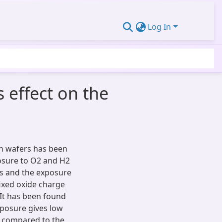
Log In
 effect on the
on wafers has been
osure to O2 and H2
ss and the exposure
fixed oxide charge
 It has been found
xposure gives low
n compared to the