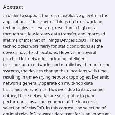
Abstract
In order to support the recent explosive growth in the
applications of Internet of Things (IoT), networking
technologies are evolving, resulting in high data
throughput, low-latency data transfer, and improved
lifetime of Internet of Things Devices (IoDs). These
technologies work fairly for static conditions as the
devices have fixed locations. However, in several
practical IoT networks, including intelligent
transportation networks and mobile health monitoring
systems, the devices change their locations with time,
resulting in time-varying network topologies. Dynamic
networks generally operate on multi-hop data
transmission schemes. However, due to its dynamic
nature, these networks are susceptible to poor
performance as a consequence of the inaccurate
selection of relay IoD. In this context, the selection of
optimal relay IoD towards data transfer is an important