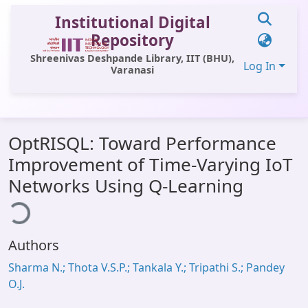
Institutional Digital
Repository
Shreenivas Deshpande Library, IIT (BHU),
Log In
Varanasi
Communities & Collections
OptRISQL: Toward Performance
All of DSpace
Improvement of Time-Varying IoT
Statistics
ading...
Networks Using Q-Learning
Library Website
OPAC
Authors
Window (ERMS)
Sharma N.; Thota V.S.P.; Tankala Y.; Tripathi S.; Pandey
Contact Us
O.J.