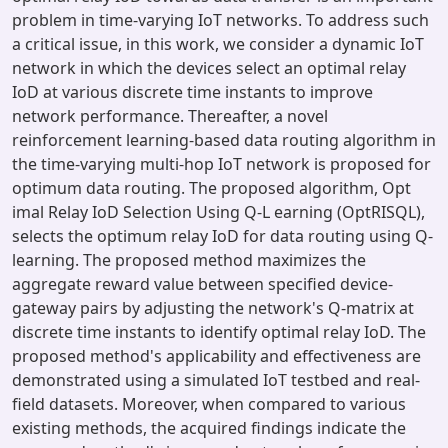
problem in time-varying IoT networks. To address such
a critical issue, in this work, we consider a dynamic IoT
network in which the devices select an optimal relay
IoD at various discrete time instants to improve
network performance. Thereafter, a novel
reinforcement learning-based data routing algorithm in
the time-varying multi-hop IoT network is proposed for
optimum data routing. The proposed algorithm, Opt
imal Relay IoD Selection Using Q-L earning (OptRISQL),
selects the optimum relay IoD for data routing using Q-
learning. The proposed method maximizes the
aggregate reward value between specified device-
gateway pairs by adjusting the network's Q-matrix at
discrete time instants to identify optimal relay IoD. The
proposed method's applicability and effectiveness are
demonstrated using a simulated IoT testbed and real-
field datasets. Moreover, when compared to various
existing methods, the acquired findings indicate the