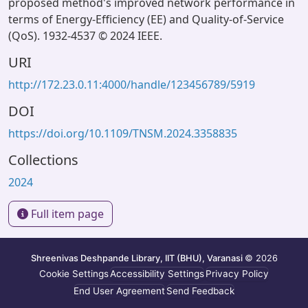
proposed method's improved network performance in
terms of Energy-Efficiency (EE) and Quality-of-Service
(QoS). 1932-4537 © 2024 IEEE.
URI
http://172.23.0.11:4000/handle/123456789/5919
DOI
https://doi.org/10.1109/TNSM.2024.3358835
Collections
2024
Full item page
Shreenivas Deshpande Library, IIT (BHU), Varanasi
© 2026
Cookie Settings
Accessibility Settings
Privacy Policy
End User Agreement
Send Feedback