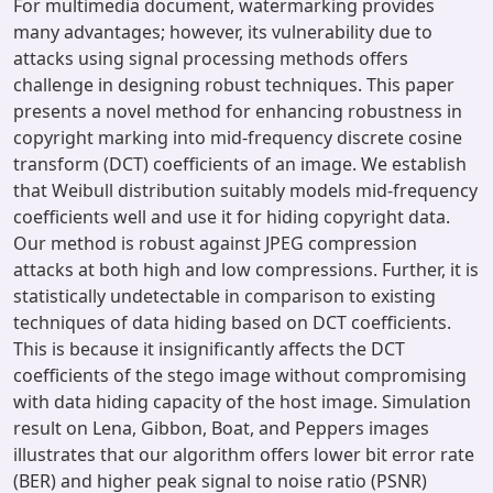
For multimedia document, watermarking provides
many advantages; however, its vulnerability due to
attacks using signal processing methods offers
challenge in designing robust techniques. This paper
presents a novel method for enhancing robustness in
copyright marking into mid-frequency discrete cosine
transform (DCT) coefficients of an image. We establish
that Weibull distribution suitably models mid-frequency
coefficients well and use it for hiding copyright data.
Our method is robust against JPEG compression
attacks at both high and low compressions. Further, it is
statistically undetectable in comparison to existing
techniques of data hiding based on DCT coefficients.
This is because it insignificantly affects the DCT
coefficients of the stego image without compromising
with data hiding capacity of the host image. Simulation
result on Lena, Gibbon, Boat, and Peppers images
illustrates that our algorithm offers lower bit error rate
(BER) and higher peak signal to noise ratio (PSNR)