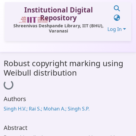
Institutional Digital
Repository
Shreenivas Deshpande Library, IIT (BHU),
Log In
Varanasi
Communities & Collections
Robust copyright marking using
All of DSpace
Weibull distribution
Loading...
Statistics
Library Website
Authors
OPAC
Singh H.V.; Rai S.; Mohan A.; Singh S.P.
Window (ERMS)
Contact Us
Abstract