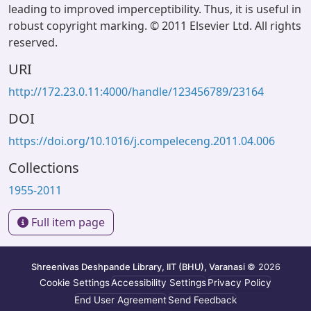
leading to improved imperceptibility. Thus, it is useful in
robust copyright marking. © 2011 Elsevier Ltd. All rights
reserved.
URI
http://172.23.0.11:4000/handle/123456789/23164
DOI
https://doi.org/10.1016/j.compeleceng.2011.04.006
Collections
1955-2011
Full item page
Shreenivas Deshpande Library, IIT (BHU), Varanasi
© 2026
Cookie Settings
Accessibility Settings
Privacy Policy
End User Agreement
Send Feedback