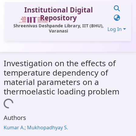
Institutional Digital
Repository
Shreenivas Deshpande Library, IIT (BHU),
Log In
Varanasi
Communities & Collections
Investigation on the effects of
All of DSpace
temperature dependency of
Statistics
material parameters on a
Library Website
thermoelastic loading problem
OPAC
Loading...
Window (ERMS)
Authors
Contact Us
Kumar A.; Mukhopadhyay S.