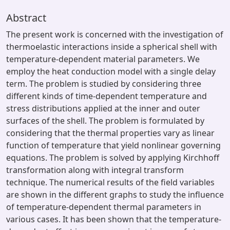
Abstract
The present work is concerned with the investigation of
thermoelastic interactions inside a spherical shell with
temperature-dependent material parameters. We
employ the heat conduction model with a single delay
term. The problem is studied by considering three
different kinds of time-dependent temperature and
stress distributions applied at the inner and outer
surfaces of the shell. The problem is formulated by
considering that the thermal properties vary as linear
function of temperature that yield nonlinear governing
equations. The problem is solved by applying Kirchhoff
transformation along with integral transform
technique. The numerical results of the field variables
are shown in the different graphs to study the influence
of temperature-dependent thermal parameters in
various cases. It has been shown that the temperature-