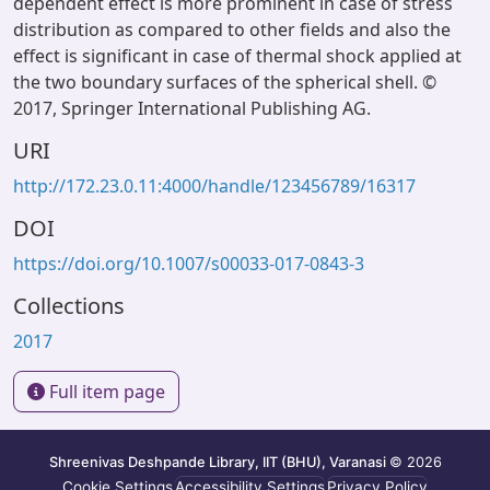
dependent effect is more prominent in case of stress
distribution as compared to other fields and also the
effect is significant in case of thermal shock applied at
the two boundary surfaces of the spherical shell. ©
2017, Springer International Publishing AG.
URI
http://172.23.0.11:4000/handle/123456789/16317
DOI
https://doi.org/10.1007/s00033-017-0843-3
Collections
2017
Full item page
Shreenivas Deshpande Library, IIT (BHU), Varanasi
© 2026
Cookie Settings
Accessibility Settings
Privacy Policy