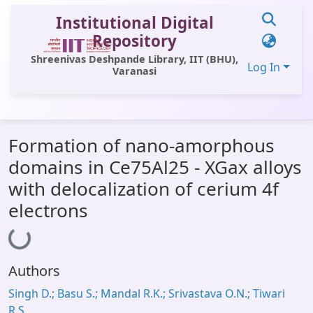
Institutional Digital
Repository
Shreenivas Deshpande Library, IIT (BHU),
Log In
Varanasi
Communities & Collections
Formation of nano-amorphous
All of DSpace
domains in Ce75Al25 - XGax alloys
Statistics
with delocalization of cerium 4f
Library Website
electrons
Loading...
OPAC
Window (ERMS)
Authors
Contact Us
Singh D.; Basu S.; Mandal R.K.; Srivastava O.N.; Tiwari
R.S.