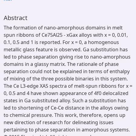
Abstract
The formation of nano-amorphous domains in melt
spun ribbons of Ce75Al25 - xGax alloys with x = 0, 0.01,
0.1, 0.5 and 1 is reported. For x = 0, a homogenous
metallic glass feature is observed. Ga substitution has
led to phase separation giving rise to nano-amorphous
domains in a glassy matrix. The rationale of phase
separation could not be explained in terms of enthalpy
of mixing of the three possible binaries in this system.
The Ce L3-edge XAS spectra of melt-spun ribbons for x =
0, 0.5 and 4 have shown appearance of 4f0 delocalized
states in Ga substituted alloy. Such a substitution has
led to shortening of Ce-Ce distance in the alloys owing
to chemical pressure. This work, therefore, opens up
new direction of research for delineating issues
pertaining to phase separation in amorphous systems.