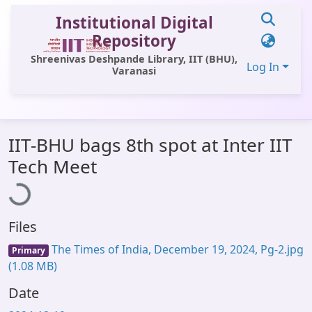
Institutional Digital
Repository
Shreenivas Deshpande Library, IIT (BHU),
Log In
Varanasi
Communities & Collections
IIT-BHU bags 8th spot at Inter IIT
All of DSpace
ading...
Tech Meet
Statistics
Library Website
Files
OPAC
The Times of India, December 19, 2024, Pg-2.jpg
Primary
Window (ERMS)
(1.08 MB)
Contact Us
Date