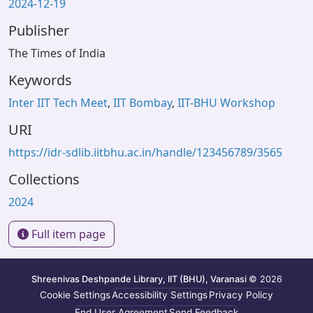
2024-12-19
Publisher
The Times of India
Keywords
Inter IIT Tech Meet
,
IIT Bombay
,
IIT-BHU Workshop
URI
https://idr-sdlib.iitbhu.ac.in/handle/123456789/3565
Collections
2024
Full item page
Shreenivas Deshpande Library, IIT (BHU), Varanasi
© 2026
Cookie Settings
Accessibility Settings
Privacy Policy
End User Agreement
Send Feedback