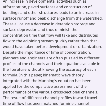
An increase in developmental activities such as
afforestation, paved surfaces and construction of
buildings and other structures leads to an increase in
surface runoff and peak discharge from the watershed.
These all cause a decrease in detention storage and
surface depression and thus diminish the
concentration time that flow will take and distributes
flow to the adjoining stream quickly rather than that
would have taken before development or urbanization.
Despite the importance of time of concentration,
planners and engineers are often puzzled by different
profiles of the channels and their equation available in
the literature without knowing the accuracy of each
formula. In this paper, kinematic wave theory
integrated with the Manning’s equation has been
applied for the comparative assessment of the
performance of the various cross-sectional channels.
The result of different channel profiles toward travel
time of flow has been matched for nine channel