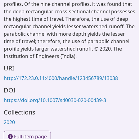
profiles. Of the nine channel profiles, it was found that
the deep rectangular cross-sectional channel possesses
the highest time of travel. Therefore, the use of deep
rectangular channel yields lesser watershed runoff. The
parabolic channel with more depth yields the lesser
time of travel; therefore, the use of parabolic channel
profile yields larger watershed runoff. © 2020, The
Institution of Engineers (India).
URI
http://172.23.0.11:4000/handle/123456789/13038
DOI
https://doi.org/10.1007/s40030-020-00439-3
Collections
2020
Full item page