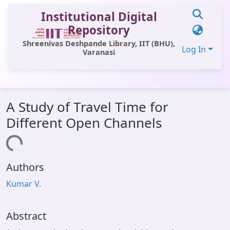
Institutional Digital
Repository
Shreenivas Deshpande Library, IIT (BHU),
Log In
Varanasi
Communities & Collections
A Study of Travel Time for
All of DSpace
Different Open Channels
Statistics
Loading...
Library Website
Authors
OPAC
Kumar V.
Window (ERMS)
Contact Us
Abstract