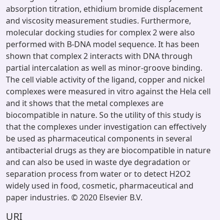
absorption titration, ethidium bromide displacement
and viscosity measurement studies. Furthermore,
molecular docking studies for complex 2 were also
performed with B-DNA model sequence. It has been
shown that complex 2 interacts with DNA through
partial intercalation as well as minor-groove binding.
The cell viable activity of the ligand, copper and nickel
complexes were measured in vitro against the Hela cell
and it shows that the metal complexes are
biocompatible in nature. So the utility of this study is
that the complexes under investigation can effectively
be used as pharmaceutical components in several
antibacterial drugs as they are biocompatible in nature
and can also be used in waste dye degradation or
separation process from water or to detect H2O2
widely used in food, cosmetic, pharmaceutical and
paper industries. © 2020 Elsevier B.V.
URI