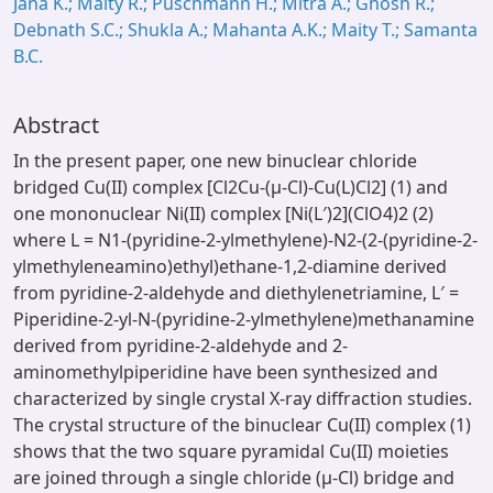
Jana K.; Maity R.; Puschmann H.; Mitra A.; Ghosh R.;
Debnath S.C.; Shukla A.; Mahanta A.K.; Maity T.; Samanta
B.C.
Abstract
In the present paper, one new binuclear chloride
bridged Cu(II) complex [Cl2Cu-(μ-Cl)-Cu(L)Cl2] (1) and
one mononuclear Ni(II) complex [Ni(L′)2](ClO4)2 (2)
where L = N1-(pyridine-2-ylmethylene)-N2-(2-(pyridine-2-
ylmethyleneamino)ethyl)ethane-1,2-diamine derived
from pyridine-2-aldehyde and diethylenetriamine, L′ =
Piperidine-2-yl-N-(pyridine-2-ylmethylene)methanamine
derived from pyridine-2-aldehyde and 2-
aminomethylpiperidine have been synthesized and
characterized by single crystal X-ray diffraction studies.
The crystal structure of the binuclear Cu(II) complex (1)
shows that the two square pyramidal Cu(II) moieties
are joined through a single chloride (μ-Cl) bridge and