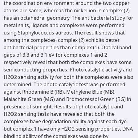
the coordination environment around the two copper
atoms are same, whereas the nickel ion in complex (2)
has an octahedral geometry. The antibacterial study for
metal salts, ligands and complexes were performed
using Staphylococcus aureus. The result shows that
among the complexes, complex (2) exhibits better
antibacterial properties than complex (1). Optical band
gaps of 3.3 and 3.1 eV for complexes 1 and 2
respectively reveal that both the complexes have some
semiconducting properties. Photo catalytic activity and
H2O2 sensing activity for both the complexes were also
determined. The photo catalytic test was performed
against Rhodamine B (RB), Methylene Blue (MB),
Malachite Green (MG) and Bromocressol Green (BG) in
presence of sunlight. Results of photo catalytic and
H2O2 sensing tests have revealed that both the
complexes have degradation ability against each dye
but complex 1 have only H2O2 sensing properties. DNA
binding ability of the complexes was done by