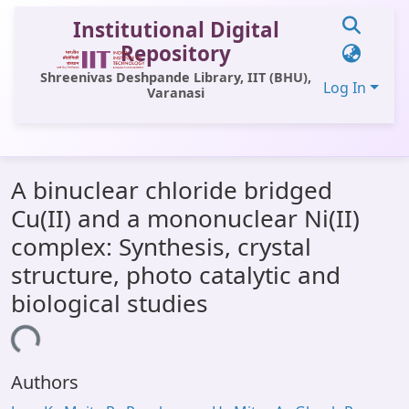
Institutional Digital
Repository
Shreenivas Deshpande Library, IIT (BHU),
Log In
Varanasi
Communities & Collections
A binuclear chloride bridged
All of DSpace
Cu(II) and a mononuclear Ni(II)
Statistics
complex: Synthesis, crystal
Library Website
structure, photo catalytic and
biological studies
OPAC
ading...
Window (ERMS)
Contact Us
Authors