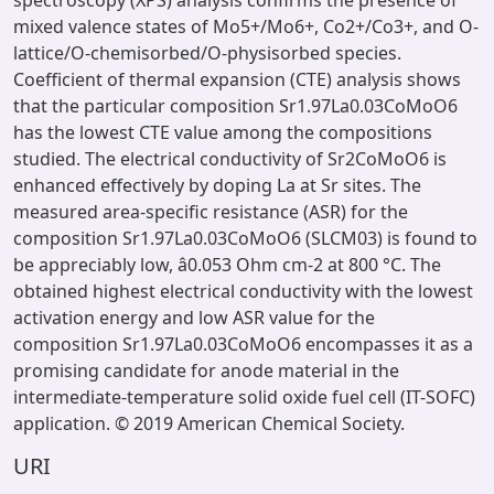
spectroscopy (XPS) analysis confirms the presence of
mixed valence states of Mo5+/Mo6+, Co2+/Co3+, and O-
lattice/O-chemisorbed/O-physisorbed species.
Coefficient of thermal expansion (CTE) analysis shows
that the particular composition Sr1.97La0.03CoMoO6
has the lowest CTE value among the compositions
studied. The electrical conductivity of Sr2CoMoO6 is
enhanced effectively by doping La at Sr sites. The
measured area-specific resistance (ASR) for the
composition Sr1.97La0.03CoMoO6 (SLCM03) is found to
be appreciably low, â0.053 Ohm cm-2 at 800 °C. The
obtained highest electrical conductivity with the lowest
activation energy and low ASR value for the
composition Sr1.97La0.03CoMoO6 encompasses it as a
promising candidate for anode material in the
intermediate-temperature solid oxide fuel cell (IT-SOFC)
application. © 2019 American Chemical Society.
URI