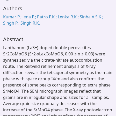
Loading...
Authors
Kumar P.; Jena P.; Patro P.K.; Lenka R.K.; Sinha A.S.K.;
Singh P.; Singh R.K.
Abstract
Lanthanum (La3+)-doped double perovskites
Sr2CoMoO6 (Sr2-xLaxCoMoO6, 0.00 ≤ x ≤ 0.03) were
synthesized via the citrate-nitrate autocombustion
route. The Reitveld refinement analysis of X-ray
diffraction reveals the tetragonal symmetry as the main
phase with space group I4/m and also confirms the
presence of some peaks corresponding to extra phase
SrMoO4. The SEM micrograph images reflect that
grains are in irregular shape and sizes for all samples.
Average grain size gradually decreases with the
increase of the SrMoO4 phase. The X-ray photoelectron