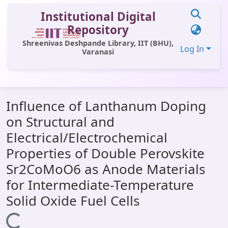
Institutional Digital
Repository
Shreenivas Deshpande Library, IIT (BHU),
Log In
Varanasi
Communities & Collections
Influence of Lanthanum Doping
All of DSpace
on Structural and
Statistics
Electrical/Electrochemical
Library Website
Properties of Double Perovskite
Sr2CoMoO6 as Anode Materials
OPAC
for Intermediate-Temperature
Window (ERMS)
Solid Oxide Fuel Cells
Contact Us