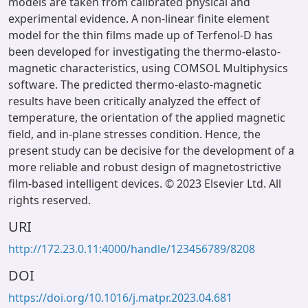
models are taken from calibrated physical and
experimental evidence. A non-linear finite element
model for the thin films made up of Terfenol-D has
been developed for investigating the thermo-elasto-
magnetic characteristics, using COMSOL Multiphysics
software. The predicted thermo-elasto-magnetic
results have been critically analyzed the effect of
temperature, the orientation of the applied magnetic
field, and in-plane stresses condition. Hence, the
present study can be decisive for the development of a
more reliable and robust design of magnetostrictive
film-based intelligent devices. © 2023 Elsevier Ltd. All
rights reserved.
URI
http://172.23.0.11:4000/handle/123456789/8208
DOI
https://doi.org/10.1016/j.matpr.2023.04.681