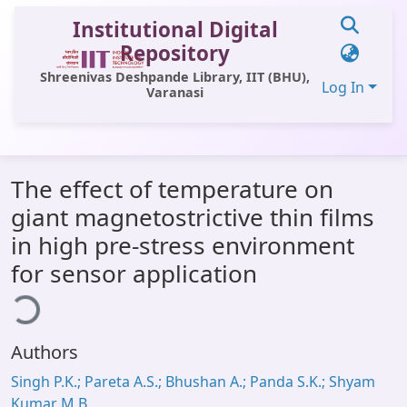
Institutional Digital
Repository
Shreenivas Deshpande Library, IIT (BHU),
Log In
Varanasi
Communities & Collections
The effect of temperature on
All of DSpace
giant magnetostrictive thin films
Statistics
in high pre-stress environment
Library Website
for sensor application
ading...
OPAC
Window (ERMS)
Authors
Contact Us
Singh P.K.; Pareta A.S.; Bhushan A.; Panda S.K.; Shyam
Kumar M.B.