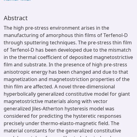
Abstract
The high pre-stress environment arises in the
manufacturing of amorphous thin films of Terfenol-D
through sputtering techniques. The pre-stress thin film
of Terfenol-D has been developed due to the mismatch
in the thermal coefficient of deposited magnetostrictive
film and substrate. In the presence of high pre-stress
anisotropic energy has been changed and due to that
magnetization and magnetostriction properties of the
thin film are affected. A novel three-dimensional
hyperbolically generalized constitutive model for giant
magnetostrictive materials along with vector
generalized Jiles-Atherton hysteresis model was
considered for predicting the hysteretic responses
precisely under thermo-elasto-magnetic field. The
material constants for the generalized constitutive