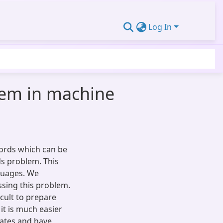
Log In
lem in machine
ords which can be
s problem. This
nguages. We
sing this problem.
icult to prepare
it is much easier
nates and have