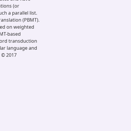
tions (or
 a parallel list.
ranslation (PBMT).
sed on weighted
BMT-based
word transduction
lar language and
. © 2017