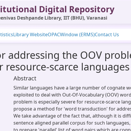
itutional Digital Repository
enivas Deshpande Library, IIT (BHU), Varanasi
tistics
Library Website
OPAC
Window (ERMS)
Contact Us
or addressing the OOV prob
ar resource-scarce languages
Abstract
Similar languages have a large number of cognate w
exploited to deal with Out-Of-Vocabulary (OOV) word
problem is especially severe for resource-scarce la
propose a method for 'word transduction' for addres
We take advantage of the fact that, although it is diff
sentence aligned parallel corpus for such languages, 
to prepare 'parallel' list of word pairs which are cog