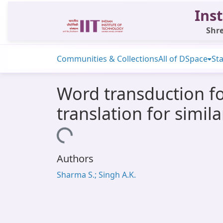
Inst
Shre
Communities & Collections
All of DSpace
Sta
Word transduction f
translation for simil
Loading...
Authors
Sharma S.; Singh A.K.