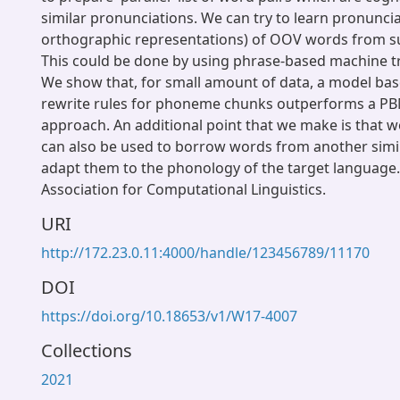
similar pronunciations. We can try to learn pronuncia
orthographic representations) of OOV words from such
This could be done by using phrase-based machine t
We show that, for small amount of data, a model ba
rewrite rules for phoneme chunks outperforms a P
approach. An additional point that we make is that 
can also be used to borrow words from another simi
adapt them to the phonology of the target language
Association for Computational Linguistics.
URI
http://172.23.0.11:4000/handle/123456789/11170
DOI
https://doi.org/10.18653/v1/W17-4007
Collections
2021