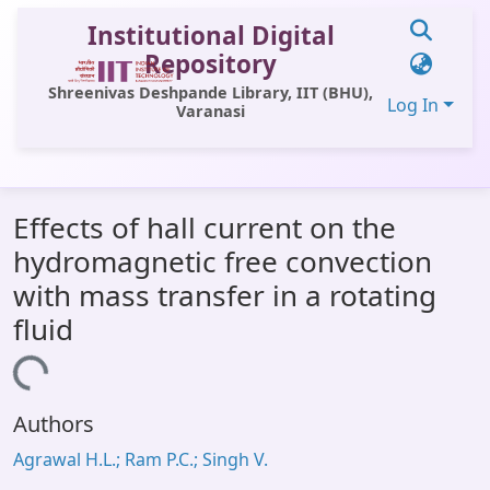
Institutional Digital
Repository
Shreenivas Deshpande Library, IIT (BHU),
Log In
Varanasi
Communities & Collections
Effects of hall current on the
All of DSpace
hydromagnetic free convection
Statistics
with mass transfer in a rotating
Library Website
fluid
OPAC
Loading...
Window (ERMS)
Authors
Contact Us
Agrawal H.L.; Ram P.C.; Singh V.