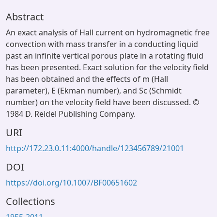
Abstract
An exact analysis of Hall current on hydromagnetic free
convection with mass transfer in a conducting liquid
past an infinite vertical porous plate in a rotating fluid
has been presented. Exact solution for the velocity field
has been obtained and the effects of m (Hall
parameter), E (Ekman number), and Sc (Schmidt
number) on the velocity field have been discussed. ©
1984 D. Reidel Publishing Company.
URI
http://172.23.0.11:4000/handle/123456789/21001
DOI
https://doi.org/10.1007/BF00651602
Collections