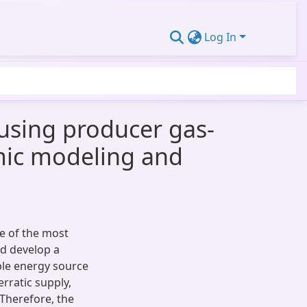
Log In
using producer gas-
mic modeling and
e of the most
d develop a
ble energy source
erratic supply,
Therefore, the