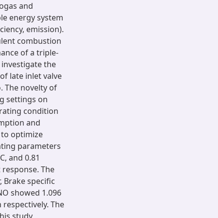
iogas and
ble energy system
ciency, emission).
ulent combustion
nce of a triple-
 investigate the
f late inlet valve
o. The novelty of
ng settings on
ating condition
umption and
to optimize
ating parameters
DC, and 0.81
 response. The
 Brake specific
 NO showed 1.096
 respectively. The
his study