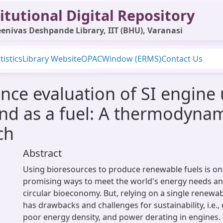
itutional Digital Repository
enivas Deshpande Library, IIT (BHU), Varanasi
tistics
Library Website
OPAC
Window (ERMS)
Contact Us
ce evaluation of SI engine 
nd as a fuel: A thermodyna
ch
Abstract
Using bioresources to produce renewable fuels is on
promising ways to meet the world's energy needs an
circular bioeconomy. But, relying on a single renewa
has drawbacks and challenges for sustainability, i.e., 
poor energy density, and power derating in engines. 