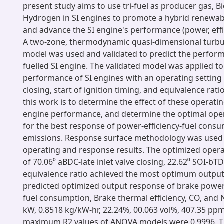
present study aims to use tri-fuel as producer gas, B
Hydrogen in SI engines to promote a hybrid renewa
and advance the SI engine's performance (power, effi
A two-zone, thermodynamic quasi-dimensional turb
model was used and validated to predict the performa
fuelled SI engine. The validated model was applied to
performance of SI engines with an operating setting o
closing, start of ignition timing, and equivalence rati
this work is to determine the effect of these operati
engine performance, and determine the optimal oper
for the best response of power-efficiency-fuel cons
emissions. Response surface methodology was used 
operating and response results. The optimized oper
of 70.06⁰ aBDC-late inlet valve closing, 22.62⁰ SOI-bT
equivalence ratio achieved the most optimum output
predicted optimized output response of brake power,
fuel consumption, Brake thermal efficiency, CO, and
kW, 0.8518 kg/kW-hr, 22.24%, 00.063 vol%, 407.35 ppm
maximum R2 values of ANOVA models were 0.9996. T