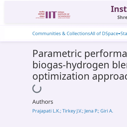
Inst
Shre
Communities & Collections
All of DSpace
Sta
Parametric performan
biogas-hydrogen ble
optimization approa
Loading...
Authors
Prajapati L.K.; Tirkey J.V.; Jena P.; Giri A.