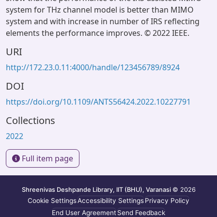
system for THz channel model is better than MIMO
system and with increase in number of IRS reflecting
elements the performance improves. © 2022 IEEE.
URI
http://172.23.0.11:4000/handle/123456789/8924
DOI
https://doi.org/10.1109/ANTS56424.2022.10227791
Collections
2022
Full item page
Shreenivas Deshpande Library, IIT (BHU), Varanasi
© 2026
Cookie Settings
Accessibility Settings
Privacy Policy
End User Agreement
Send Feedback