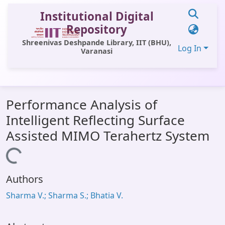
Institutional Digital
Repository
Shreenivas Deshpande Library, IIT (BHU),
Log In
Varanasi
Communities & Collections
Performance Analysis of
All of DSpace
Intelligent Reflecting Surface
Statistics
Assisted MIMO Terahertz System
Library Website
Loading...
OPAC
Authors
Window (ERMS)
Sharma V.; Sharma S.; Bhatia V.
Contact Us