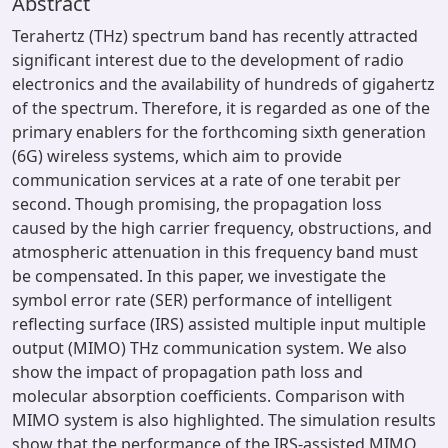
Abstract
Terahertz (THz) spectrum band has recently attracted
significant interest due to the development of radio
electronics and the availability of hundreds of gigahertz
of the spectrum. Therefore, it is regarded as one of the
primary enablers for the forthcoming sixth generation
(6G) wireless systems, which aim to provide
communication services at a rate of one terabit per
second. Though promising, the propagation loss
caused by the high carrier frequency, obstructions, and
atmospheric attenuation in this frequency band must
be compensated. In this paper, we investigate the
symbol error rate (SER) performance of intelligent
reflecting surface (IRS) assisted multiple input multiple
output (MIMO) THz communication system. We also
show the impact of propagation path loss and
molecular absorption coefficients. Comparison with
MIMO system is also highlighted. The simulation results
show that the performance of the IRS-assisted MIMO