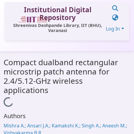
Institutional Digital
Repository
Shreenivas Deshpande Library, IIT (BHU),
Log In
Varanasi
Communities & Collections
Compact dualband rectangular
All of DSpace
microstrip patch antenna for
Statistics
2.4/5.12-GHz wireless
Library Website
applications
OPAC
Loading...
Window (ERMS)
Authors
Contact Us
Mishra A.; Ansari J.A.; Kamakshi K.; Singh A.; Aneesh M.;
Vishvakarma B.R.