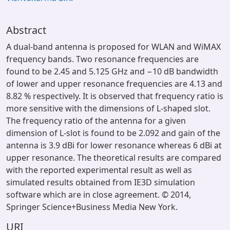
Abstract
A dual-band antenna is proposed for WLAN and WiMAX
frequency bands. Two resonance frequencies are
found to be 2.45 and 5.125 GHz and −10 dB bandwidth
of lower and upper resonance frequencies are 4.13 and
8.82 % respectively. It is observed that frequency ratio is
more sensitive with the dimensions of L-shaped slot.
The frequency ratio of the antenna for a given
dimension of L-slot is found to be 2.092 and gain of the
antenna is 3.9 dBi for lower resonance whereas 6 dBi at
upper resonance. The theoretical results are compared
with the reported experimental result as well as
simulated results obtained from IE3D simulation
software which are in close agreement. © 2014,
Springer Science+Business Media New York.
URI