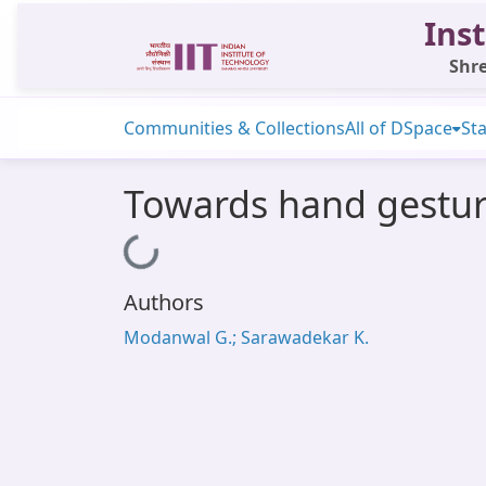
Inst
Shre
Communities & Collections
All of DSpace
Sta
Towards hand gesture
Loading...
Authors
Modanwal G.; Sarawadekar K.