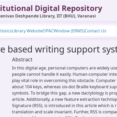
itutional Digital Repository
enivas Deshpande Library, IIT (BHU), Varanasi
tistics
Library Website
OPAC
Window (ERMS)
Contact Us
 based writing support sys
Abstract
In this digital age, personal computers are widely use
people cannot handle it easily. Human-computer inte
play vital role in overcoming this obstacle. Compute
about 104 keys, whereas six-dot Braille keyboard sup
symbols. To bridge this gap, a new dactylology is pro
article. Additionally, a new feature extraction techn
Signature (RSS), is introduced in this article which is 
translation and scale invariant. Further, RSS is compa