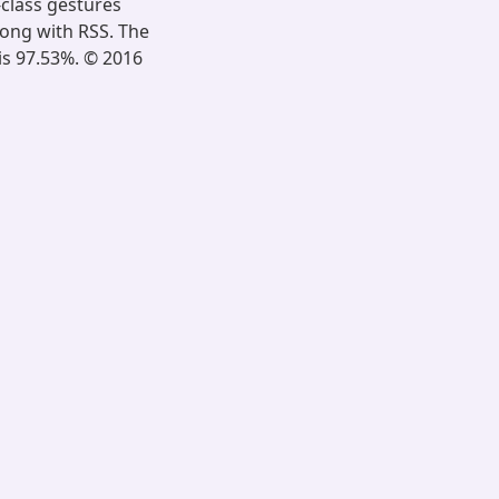
-class gestures
ong with RSS. The
is 97.53%. © 2016