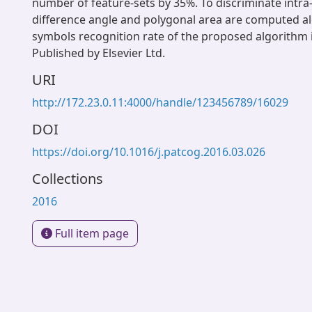
number of feature-sets by 35%. To discriminate intra
difference angle and polygonal area are computed al
symbols recognition rate of the proposed algorithm 
Published by Elsevier Ltd.
URI
http://172.23.0.11:4000/handle/123456789/16029
DOI
https://doi.org/10.1016/j.patcog.2016.03.026
Collections
2016
Full item page