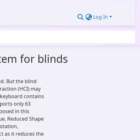
Log In
tem for blinds
d. But the blind
raction (HCI) may
r keyboard contains
ports only 63
posed in this
ique, Reduced Shape
rotation,
ct as it reduces the