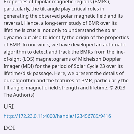
Properties of bipolar magnetic regions (BMRs),
particularly, the tilt angle play critical roles in
generating the observed polar magnetic field and its
reversal. Hence, a long-term study of BMR over its
lifetime is crucial not only to understand the solar
dynamo but also to identify the origin of the properties
of BMR. In our work, we have developed an automatic
algorithm to detect and track the BMRs from the line-
of-sight (LOS) magnetograms of Michelson Doppler
Imager (MDI) for the period of Solar Cycle 23 over its
lifetime/disk passage. Here, we present the details of
our algorithm and the features of BMR, particularly the
tilt angle, magnetic field strength and lifetime. © 2023
The Author(s).
URI
http://172.23.0.11:4000/handle/123456789/9416
DOI