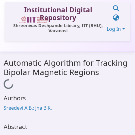
Institutional Digital
Repository
Shreenivas Deshpande Library, IIT (BHU),
Log In
Varanasi
Communities & Collections
Automatic Algorithm for Tracking
All of DSpace
Bipolar Magnetic Regions
Statistics
Loading...
Library Website
Authors
OPAC
Sreedevi A.B.; Jha B.K.
Window (ERMS)
Contact Us
Abstract