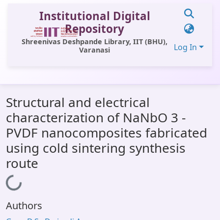
Institutional Digital
Repository
Shreenivas Deshpande Library, IIT (BHU),
Log In
Varanasi
Communities & Collections
Structural and electrical
All of DSpace
characterization of NaNbO 3 -
Statistics
PVDF nanocomposites fabricated
Library Website
using cold sintering synthesis
route
OPAC
Window (ERMS)
Loading...
Contact Us
Authors