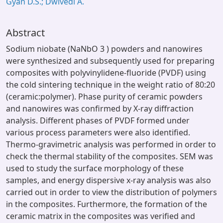
Gyan D.S.; Dwivedi A.
Abstract
Sodium niobate (NaNbO 3 ) powders and nanowires
were synthesized and subsequently used for preparing
composites with polyvinylidene-fluoride (PVDF) using
the cold sintering technique in the weight ratio of 80:20
(ceramic:polymer). Phase purity of ceramic powders
and nanowires was confirmed by X-ray diffraction
analysis. Different phases of PVDF formed under
various process parameters were also identified.
Thermo-gravimetric analysis was performed in order to
check the thermal stability of the composites. SEM was
used to study the surface morphology of these
samples, and energy dispersive x-ray analysis was also
carried out in order to view the distribution of polymers
in the composites. Furthermore, the formation of the
ceramic matrix in the composites was verified and