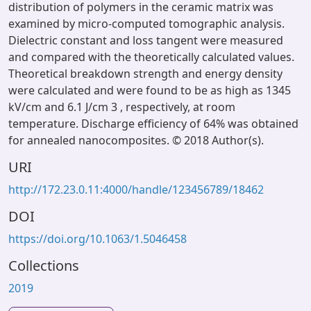
distribution of polymers in the ceramic matrix was
examined by micro-computed tomographic analysis.
Dielectric constant and loss tangent were measured
and compared with the theoretically calculated values.
Theoretical breakdown strength and energy density
were calculated and were found to be as high as 1345
kV/cm and 6.1 J/cm 3 , respectively, at room
temperature. Discharge efficiency of 64% was obtained
for annealed nanocomposites. © 2018 Author(s).
URI
http://172.23.0.11:4000/handle/123456789/18462
DOI
https://doi.org/10.1063/1.5046458
Collections
2019