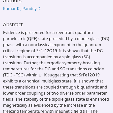
Authors
Kumar K.; Pandey D.
Abstract
Evidence is presented for a reentrant quantum
paraelectric (QPE) state preceded by a dipole glass (DG)
phase with a nonclassical exponent in the quantum
critical regime of SrFe12O19. It is shown that the DG
transition is accompanied by a spin glass (SG)
transition. Further, the ergodic symmetry-breaking
temperatures for the DG and SG transitions coincide
(TDG∼TSG) within ±1 K suggesting that SrFe12O19
exhibits a canonical multiglass state. It is shown that
these transitions are coupled through biquadratic and
lower order couplings of two diverse order parameter
fields. The stability of the dipole glass state is enhanced
magnetically as evidenced by the increase in the
freezing temperature with magnetic field (H). The