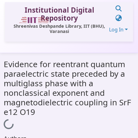
Institutional Digital
Repository
Shreenivas Deshpande Library, IIT (BHU),
Log In
Varanasi
Communities & Collections
Evidence for reentrant quantum
All of DSpace
paraelectric state preceded by a
Statistics
multiglass phase with a
Library Website
nonclassical exponent and
magnetodielectric coupling in SrF
OPAC
e12 O19
Window (ERMS)
Loading...
Contact Us