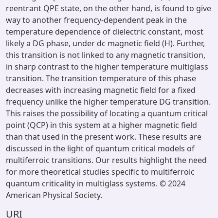
reentrant QPE state, on the other hand, is found to give
way to another frequency-dependent peak in the
temperature dependence of dielectric constant, most
likely a DG phase, under dc magnetic field (H). Further,
this transition is not linked to any magnetic transition,
in sharp contrast to the higher temperature multiglass
transition. The transition temperature of this phase
decreases with increasing magnetic field for a fixed
frequency unlike the higher temperature DG transition.
This raises the possibility of locating a quantum critical
point (QCP) in this system at a higher magnetic field
than that used in the present work. These results are
discussed in the light of quantum critical models of
multiferroic transitions. Our results highlight the need
for more theoretical studies specific to multiferroic
quantum criticality in multiglass systems. © 2024
American Physical Society.
URI