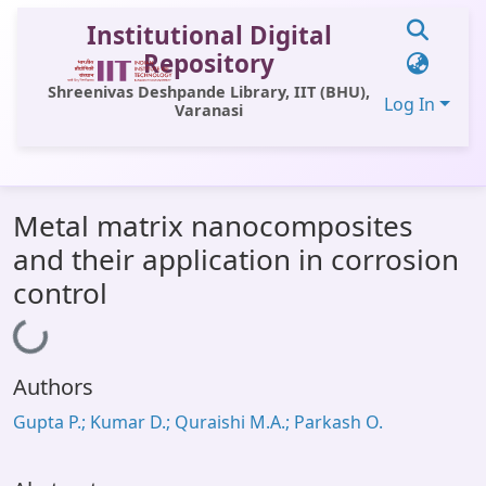
Institutional Digital
Repository
Shreenivas Deshpande Library, IIT (BHU),
Log In
Varanasi
Communities & Collections
Metal matrix nanocomposites
All of DSpace
and their application in corrosion
Statistics
control
Library Website
Loading...
OPAC
Authors
Window (ERMS)
Gupta P.; Kumar D.; Quraishi M.A.; Parkash O.
Contact Us