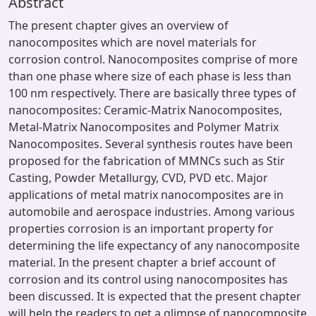
Abstract
The present chapter gives an overview of
nanocomposites which are novel materials for
corrosion control. Nanocomposites comprise of more
than one phase where size of each phase is less than
100 nm respectively. There are basically three types of
nanocomposites: Ceramic-Matrix Nanocomposites,
Metal-Matrix Nanocomposites and Polymer Matrix
Nanocomposites. Several synthesis routes have been
proposed for the fabrication of MMNCs such as Stir
Casting, Powder Metallurgy, CVD, PVD etc. Major
applications of metal matrix nanocomposites are in
automobile and aerospace industries. Among various
properties corrosion is an important property for
determining the life expectancy of any nanocomposite
material. In the present chapter a brief account of
corrosion and its control using nanocomposites has
been discussed. It is expected that the present chapter
will help the readers to get a glimpse of nanocomposite