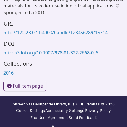
materials for its wider use in industrial applications. ©
Springer India 2016.
URI
http://172.23.0.11:4000/handle/123456789/15714
DOI
https://doi.org/10.1007/978-81-322-2668-0_6
Collections
2016
Full item page
Shreenivas Deshpande Library, IIT (BHU), Varanasi
© 2026
Cookie Settings
Accessibility Settings
Privacy Policy
End User Agreement
Send Feedback