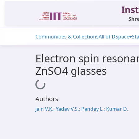
Inst
Shre
Communities & Collections
All of DSpace
Sta
Electron spin reson
ZnSO4 glasses
Loading...
Authors
Jain V.K.; Yadav V.S.; Pandey L.; Kumar D.