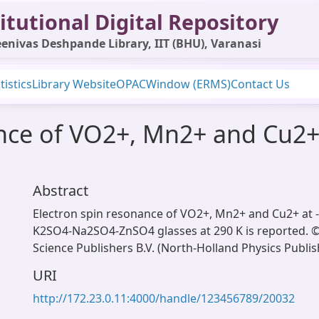
itutional Digital Repository
enivas Deshpande Library, IIT (BHU), Varanasi
tistics
Library Website
OPAC
Window (ERMS)
Contact Us
ance of VO2+, Mn2+ and Cu2
Abstract
Electron spin resonance of VO2+, Mn2+ and Cu2+ at -
K2SO4-Na2SO4-ZnSO4 glasses at 290 K is reported. ©
Science Publishers B.V. (North-Holland Physics Publish
URI
http://172.23.0.11:4000/handle/123456789/20032