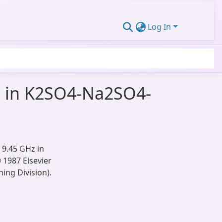
Log In
+ in K2SO4-Na2SO4-
 9.45 GHz in
 1987 Elsevier
ing Division).