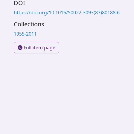
DOI
https://doi.org/10.1016/S0022-3093(87)80188-6
Collections
1955-2011
Full item page