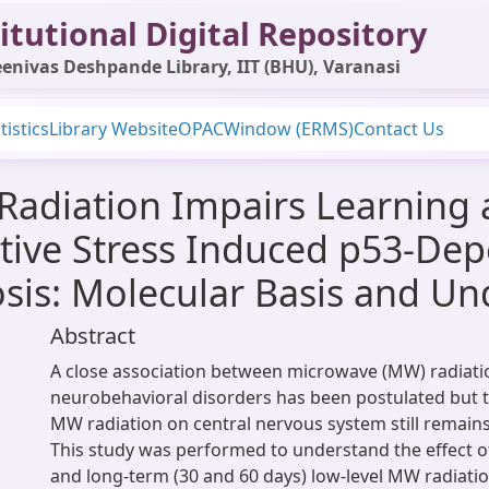
itutional Digital Repository
enivas Deshpande Library, IIT (BHU), Varanasi
tistics
Library Website
OPAC
Window (ERMS)
Contact Us
Radiation Impairs Learning
sative Stress Induced p53-D
is: Molecular Basis and U
Abstract
A close association between microwave (MW) radiat
neurobehavioral disorders has been postulated but th
MW radiation on central nervous system still remains
This study was performed to understand the effect of
and long-term (30 and 60 days) low-level MW radiati