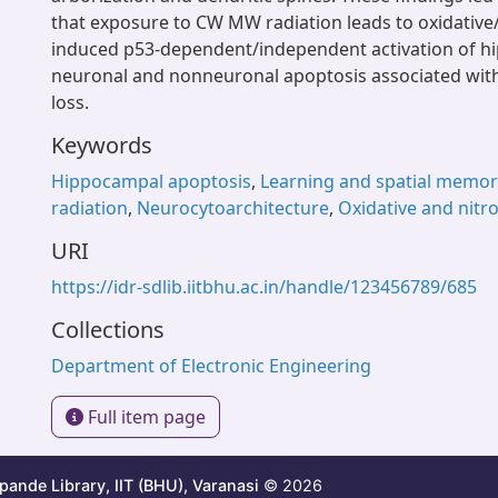
that exposure to CW MW radiation leads to oxidative/
induced p53-dependent/independent activation of 
neuronal and nonneuronal apoptosis associated wit
loss.
Keywords
Hippocampal apoptosis
,
Learning and spatial memor
radiation
,
Neurocytoarchitecture
,
Oxidative and nitro
URI
https://idr-sdlib.iitbhu.ac.in/handle/123456789/685
Collections
Department of Electronic Engineering
Full item page
ande Library, IIT (BHU), Varanasi
© 2026