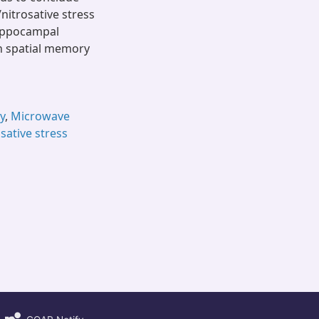
nitrosative stress
hippocampal
h spatial memory
y
,
Microwave
sative stress