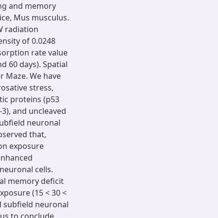
ning and memory
mice, Mus musculus.
 radiation
nsity of 0.0248
orption rate value
nd 60 days). Spatial
r Maze. We have
osative stress,
ic proteins (p53
-3), and uncleaved
ubfield neuronal
bserved that,
ion exposure
 enhanced
euronal cells.
ial memory deficit
xposure (15 < 30 <
l subfield neuronal
 us to conclude