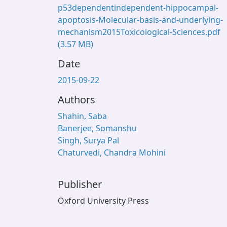
p53dependentindependent-hippocampal-
apoptosis-Molecular-basis-and-underlying-
mechanism2015Toxicological-Sciences.pdf
(3.57 MB)
Date
2015-09-22
Authors
Shahin, Saba
Banerjee, Somanshu
Singh, Surya Pal
Chaturvedi, Chandra Mohini
Publisher
Oxford University Press