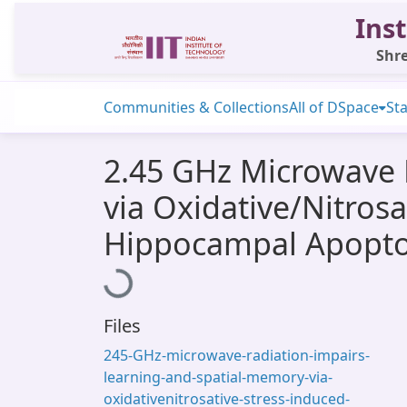
Inst
Shre
Communities & Collections
All of DSpace
Sta
2.45 GHz Microwave 
via Oxidative/Nitro
Hippocampal Apoptos
Loading...
Files
245-GHz-microwave-radiation-impairs-
learning-and-spatial-memory-via-
oxidativenitrosative-stress-induced-