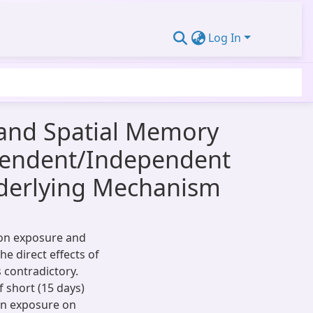
Log In
 and Spatial Memory
ependent/Independent
nderlying Mechanism
ion exposure and
e direct effects of
 contradictory.
 short (15 days)
on exposure on