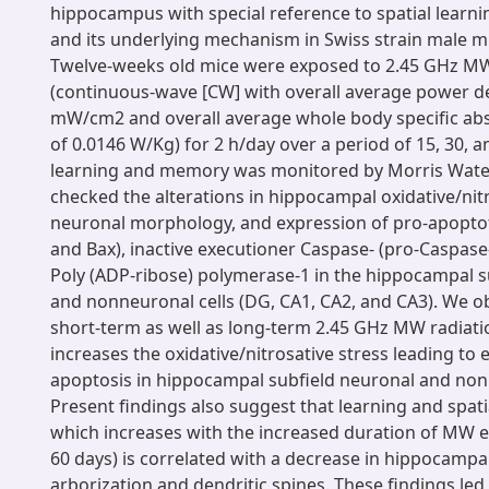
hippocampus with special reference to spatial lear
and its underlying mechanism in Swiss strain male 
Twelve-weeks old mice were exposed to 2.45 GHz MW
(continuous-wave [CW] with overall average power de
mW/cm2 and overall average whole body specific abs
of 0.0146 W/Kg) for 2 h/day over a period of 15, 30, a
learning and memory was monitored by Morris Wate
checked the alterations in hippocampal oxidative/nitr
neuronal morphology, and expression of pro-apoptot
and Bax), inactive executioner Caspase- (pro-Caspase
Poly (ADP-ribose) polymerase-1 in the hippocampal s
and nonneuronal cells (DG, CA1, CA2, and CA3). We o
short-term as well as long-term 2.45 GHz MW radiat
increases the oxidative/nitrosative stress leading to
apoptosis in hippocampal subfield neuronal and nonn
Present findings also suggest that learning and spat
which increases with the increased duration of MW e
60 days) is correlated with a decrease in hippocampa
arborization and dendritic spines. These findings led