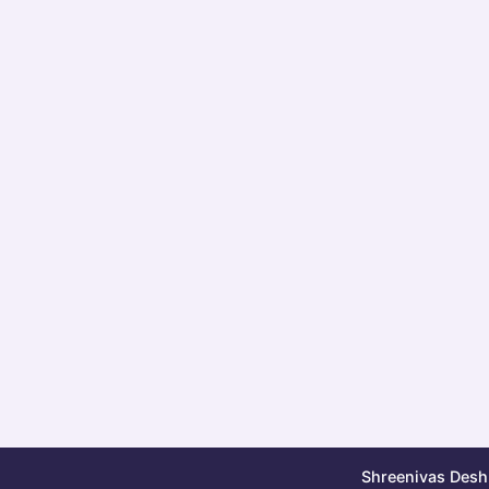
Shreenivas Deshp