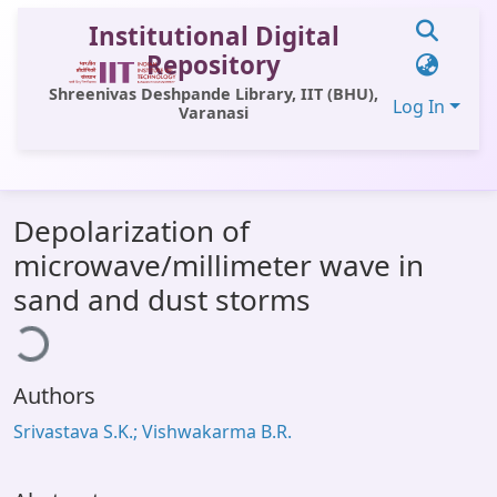
Institutional Digital
Repository
Shreenivas Deshpande Library, IIT (BHU),
Log In
Varanasi
Communities & Collections
Depolarization of
All of DSpace
microwave/millimeter wave in
Statistics
sand and dust storms
ading...
Library Website
OPAC
Authors
Window (ERMS)
Srivastava S.K.; Vishwakarma B.R.
Contact Us