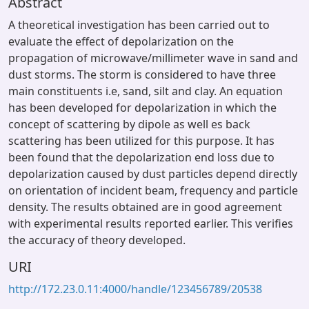
Abstract
A theoretical investigation has been carried out to
evaluate the effect of depolarization on the
propagation of microwave/millimeter wave in sand and
dust storms. The storm is considered to have three
main constituents i.e, sand, silt and clay. An equation
has been developed for depolarization in which the
concept of scattering by dipole as well es back
scattering has been utilized for this purpose. It has
been found that the depolarization end loss due to
depolarization caused by dust particles depend directly
on orientation of incident beam, frequency and particle
density. The results obtained are in good agreement
with experimental results reported earlier. This verifies
the accuracy of theory developed.
URI
http://172.23.0.11:4000/handle/123456789/20538