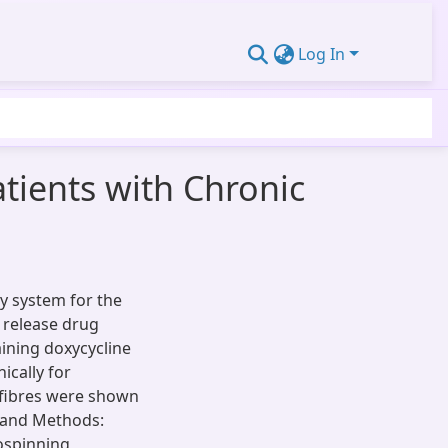
Log In
tients with Chronic
ry system for the
 release drug
ining doxycycline
ically for
ofibres were shown
l and Methods:
ospinning