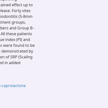
ained effect up to
lease. Forty sites
riodontitis (5-8mm
atment groups,
ibers and Group B -
All these patients
ue index (PI) and
ps were found to be
as demonstrated by
on of SRP (Scaling
ed in added
e-caprolactone