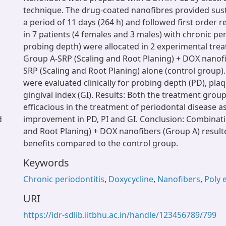
technique. The drug-coated nanofibres provided sust
a period of 11 days (264 h) and followed first order re
in 7 patients (4 females and 3 males) with chronic pe
probing depth) were allocated in 2 experimental tre
Group A-SRP (Scaling and Root Planing) + DOX nanof
SRP (Scaling and Root Planing) alone (control group). 
were evaluated clinically for probing depth (PD), plaq
gingival index (GI). Results: Both the treatment grou
efficacious in the treatment of periodontal disease 
d
improvement in PD, PI and GI. Conclusion: Combinati
and Root Planing) + DOX nanofibers (Group A) result
benefits compared to the control group.
Keywords
Chronic periodontitis
,
Doxycycline
,
Nanofibers
,
Poly 
URI
https://idr-sdlib.iitbhu.ac.in/handle/123456789/799