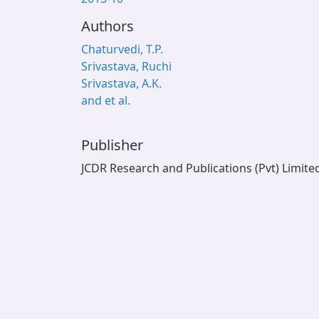
Authors
Chaturvedi, T.P.
Srivastava, Ruchi
Srivastava, A.K.
and et al.
Publisher
JCDR Research and Publications (Pvt) Limite