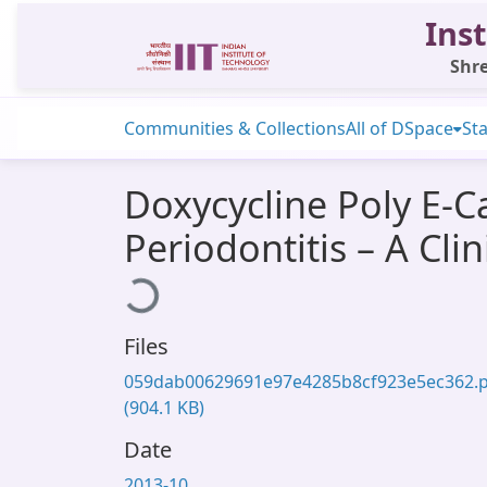
Inst
Shre
Communities & Collections
All of DSpace
Sta
Doxycycline Poly E-C
Periodontitis – A Clin
Loading...
Files
059dab00629691e97e4285b8cf923e5ec362.
(904.1 KB)
Date
2013-10