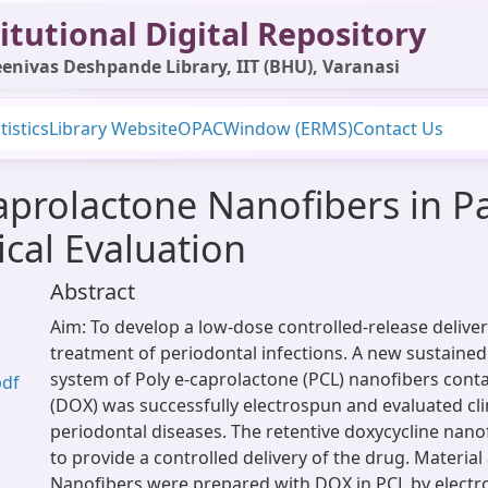
itutional Digital Repository
enivas Deshpande Library, IIT (BHU), Varanasi
tistics
Library Website
OPAC
Window (ERMS)
Contact Us
aprolactone Nanofibers in Pa
ical Evaluation
Abstract
Aim: To develop a low-dose controlled-release delive
treatment of periodontal infections. A new sustained
system of Poly e-caprolactone (PCL) nanofibers conta
pdf
(DOX) was successfully electrospun and evaluated clin
periodontal diseases. The retentive doxycycline nan
to provide a controlled delivery of the drug. Materia
Nanofibers were prepared with DOX in PCL by electr