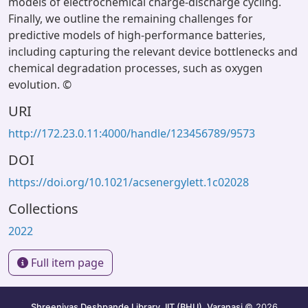
models of electrochemical charge-discharge cycling.
Finally, we outline the remaining challenges for
predictive models of high-performance batteries,
including capturing the relevant device bottlenecks and
chemical degradation processes, such as oxygen
evolution. ©
URI
http://172.23.0.11:4000/handle/123456789/9573
DOI
https://doi.org/10.1021/acsenergylett.1c02028
Collections
2022
Full item page
Shreenivas Deshpande Library, IIT (BHU), Varanasi
© 2026