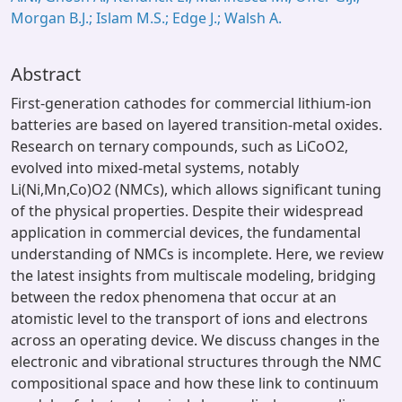
Morgan B.J.; Islam M.S.; Edge J.; Walsh A.
Abstract
First-generation cathodes for commercial lithium-ion
batteries are based on layered transition-metal oxides.
Research on ternary compounds, such as LiCoO2,
evolved into mixed-metal systems, notably
Li(Ni,Mn,Co)O2 (NMCs), which allows significant tuning
of the physical properties. Despite their widespread
application in commercial devices, the fundamental
understanding of NMCs is incomplete. Here, we review
the latest insights from multiscale modeling, bridging
between the redox phenomena that occur at an
atomistic level to the transport of ions and electrons
across an operating device. We discuss changes in the
electronic and vibrational structures through the NMC
compositional space and how these link to continuum