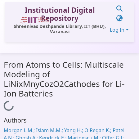
Institutional Digital
Repository
Shreenivas Deshpande Library, IIT (BHU),
Log In
Varanasi
Communities & Collections
From Atoms to Cells: Multiscale
All of DSpace
Modeling of
Statistics
LiNixMnyCozO2Cathodes for Li-
Library Website
Ion Batteries
OPAC
Loading...
Window (ERMS)
Authors
Contact Us
Morgan L.M.; Islam M.M.; Yang H.; O'Regan K.; Patel
A.N.; Ghosh A.; Kendrick E.; Marinescu M.; Offer G.J.;