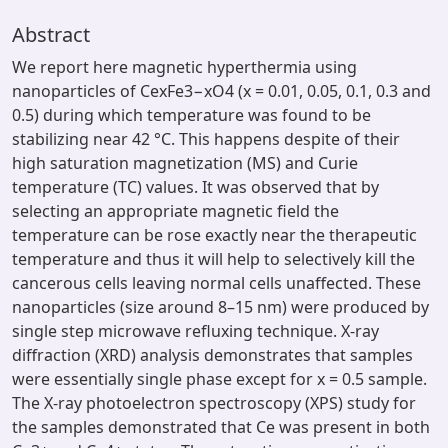
Abstract
We report here magnetic hyperthermia using
nanoparticles of CexFe3−xO4 (x = 0.01, 0.05, 0.1, 0.3 and
0.5) during which temperature was found to be
stabilizing near 42 °C. This happens despite of their
high saturation magnetization (MS) and Curie
temperature (TC) values. It was observed that by
selecting an appropriate magnetic field the
temperature can be rose exactly near the therapeutic
temperature and thus it will help to selectively kill the
cancerous cells leaving normal cells unaffected. These
nanoparticles (size around 8–15 nm) were produced by
single step microwave refluxing technique. X-ray
diffraction (XRD) analysis demonstrates that samples
were essentially single phase except for x = 0.5 sample.
The X-ray photoelectron spectroscopy (XPS) study for
the samples demonstrated that Ce was present in both