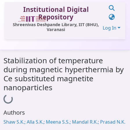
Institutional Digital
Repository
Shreenivas Deshpande Library, IIT (BHU),
Log In
Varanasi
Communities & Collections
Stabilization of temperature
All of DSpace
during magnetic hyperthermia by
Statistics
Ce substituted magnetite
Library Website
nanoparticles
Loading...
OPAC
Window (ERMS)
Authors
Contact Us
Shaw S.K.; Alla S.K.; Meena S.S.; Mandal R.K.; Prasad N.K.