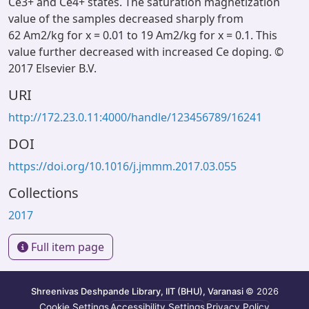
Ce3+ and Ce4+ states. The saturation magnetization
value of the samples decreased sharply from
62 Am2/kg for x = 0.01 to 19 Am2/kg for x = 0.1. This
value further decreased with increased Ce doping. ©
2017 Elsevier B.V.
URI
http://172.23.0.11:4000/handle/123456789/16241
DOI
https://doi.org/10.1016/j.jmmm.2017.03.055
Collections
2017
Full item page
Shreenivas Deshpande Library, IIT (BHU), Varanasi
© 2026
Cookie Settings
Accessibility Settings
Privacy Policy