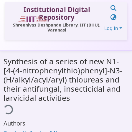
Institutional Digital
Repository
Shreenivas Deshpande Library, IIT (BHU),
Log In
Varanasi
Communities & Collections
Synthesis of a series of new N1-
All of DSpace
[4-(4-nitrophenylthio)phenyl]-N3-
Statistics
(H/alkyl/acyl/aryl) thioureas and
Library Website
their antifungal, insecticidal and
larvicidal activities
OPAC
ding...
Window (ERMS)
Contact Us
Authors