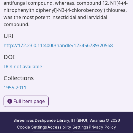
antifungal compound, whereas, compound 12, N1[4-(4-
nitrophenylthio)phenyl]-N3-(4-chlorobenzoyl) thiourea,
was the most potent insecticidal and larvicidal
compound.
URI
http://172.23.0.11:4000/handle/123456789/20568
DOI
DOI not available
Collections
1955-2011
Full item page
Shreenivas Deshpande Library, IIT (BHU), Varanasi
© 2026
Cookie Settings
Accessibility Settings
Privacy Policy