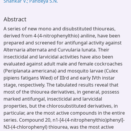
Shankar V.; Pandeya S.N.
Abstract
A series of new mono and disubstituted thioureas,
derived from 4-(4-nitrophenylthio) aniline, have been
prepared and screened for antifungal activity against
Alternaria alternata and Curvularia lunata. Their
insecticidal and larvicidal activities have also been
evaluated against adult male and female cockroaches
(Periplanata americana) and mosquito larvae (Culex
pipiens fatigans Wied) of IIIrd and early IVth instar
stage, respectively. The tabulated results reveal that
most of the thiourea derivatives, in general, possess
marked antifungal, insecticidal and larvicidal
properties, but the chlorosubstituted derivatives, in
particular, are the most active compounds in the entire
series. Compound 20, n1-[4-(4-nitrophenylthio)phenyl]-
N3-(4-chlorophenyl) thiourea, was the most active