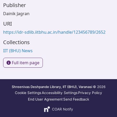
Publisher
Dainik Jagran
URI
https://idr-sdlib.iitbhu.ac.in/handle/123456789/2652
Collections
IIT (BHU) News
Full item page
Shreenivas Deshpande Library, IIT (BHU), Varanasi
© 2026
Cookie Settings
Accessibility Settings
Privacy Policy
End User Agreement
Send Feedback
COAR Notify