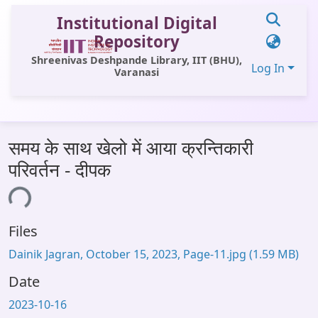
Institutional Digital
Repository
Shreenivas Deshpande Library, IIT (BHU),
Log In
Varanasi
Communities & Collections
समय के साथ खेलो में आया क्रन्तिकारी
All of DSpace
परिवर्तन - दीपक
Statistics
ding...
Library Website
Files
OPAC
Dainik Jagran, October 15, 2023, Page-11.jpg
(1.59 MB)
Window (ERMS)
Date
Contact Us
2023-10-16