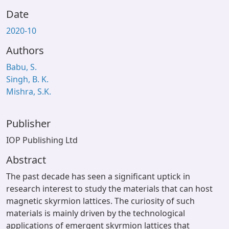
Date
2020-10
Authors
Babu, S.
Singh, B. K.
Mishra, S.K.
Publisher
IOP Publishing Ltd
Abstract
The past decade has seen a significant uptick in
research interest to study the materials that can host
magnetic skyrmion lattices. The curiosity of such
materials is mainly driven by the technological
applications of emergent skyrmion lattices that