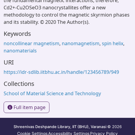
the fundamental magnetic interactions, therefore,
Cd2+-Cu2OSeO3 nanocrystallites offer a new
methodology to control the magnetic skyrmion phases
and its stability. © 2020 The Author(s).
Keywords
noncollinear magnetism
,
nanomagnetism
,
spin helix
,
nanomaterials
URI
https://idr-sdlib.iitbhu.ac.in/handle/123456789/949
Collections
School of Material Science and Technology
Full item page
Shreenivas Deshpande Library, IIT (BHU), Varanasi
© 2026
Cookie Settings
Accessibility Settings
Privacy Policy