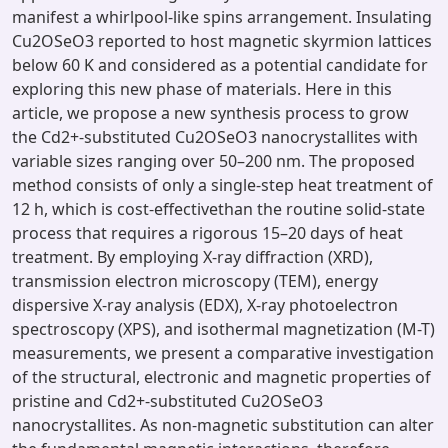
manifest a whirlpool-like spins arrangement. Insulating
Cu2OSeO3 reported to host magnetic skyrmion lattices
below 60 K and considered as a potential candidate for
exploring this new phase of materials. Here in this
article, we propose a new synthesis process to grow
the Cd2+-substituted Cu2OSeO3 nanocrystallites with
variable sizes ranging over 50–200 nm. The proposed
method consists of only a single-step heat treatment of
12 h, which is cost-effectivethan the routine solid-state
process that requires a rigorous 15–20 days of heat
treatment. By employing X-ray diffraction (XRD),
transmission electron microscopy (TEM), energy
dispersive X-ray analysis (EDX), X-ray photoelectron
spectroscopy (XPS), and isothermal magnetization (M-T)
measurements, we present a comparative investigation
of the structural, electronic and magnetic properties of
pristine and Cd2+-substituted Cu2OSeO3
nanocrystallites. As non-magnetic substitution can alter