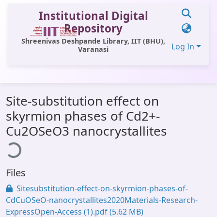
Institutional Digital
Repository
Shreenivas Deshpande Library, IIT (BHU),
Log In
Varanasi
Communities & Collections
Site-substitution effect on
All of DSpace
skyrmion phases of Cd2+-
Statistics
oading...
Cu2OSeO3 nanocrystallites
Library Website
OPAC
Files
Window (ERMS)
Sitesubstitution-effect-on-skyrmion-phases-of-
Contact Us
CdCuOSeO-nanocrystallites2020Materials-Research-
ExpressOpen-Access (1).pdf
(5.62 MB)