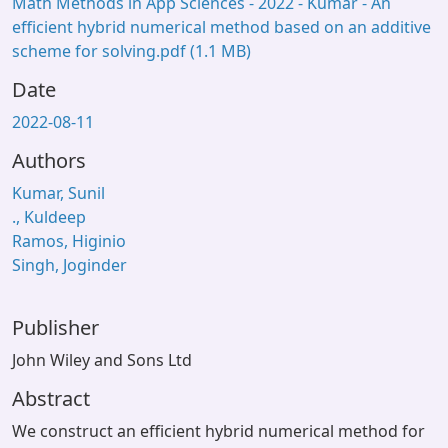
Math Methods in App Sciences - 2022 - Kumar - An
efficient hybrid numerical method based on an additive
scheme for solving.pdf
(1.1 MB)
Date
2022-08-11
Authors
Kumar, Sunil
., Kuldeep
Ramos, Higinio
Singh, Joginder
Publisher
John Wiley and Sons Ltd
Abstract
We construct an efficient hybrid numerical method for