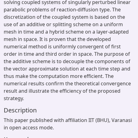
solving coupled systems of singularly perturbed linear
parabolic problems of reaction-diffusion type. The
discretization of the coupled system is based on the
use of an additive or splitting scheme on a uniform
mesh in time and a hybrid scheme on a layer-adapted
mesh in space. It is proven that the developed
numerical method is uniformly convergent of first
order in time and third order in space. The purpose of
the additive scheme is to decouple the components of
the vector approximate solution at each time step and
thus make the computation more efficient. The
numerical results confirm the theoretical convergence
result and illustrate the efficiency of the proposed
strategy.
Description
This paper published with affiliation IIT (BHU), Varanasi
in open access mode.