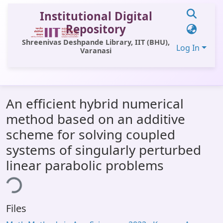
Institutional Digital
Repository
Shreenivas Deshpande Library, IIT (BHU),
Log In
Varanasi
Communities & Collections
An efficient hybrid numerical
All of DSpace
method based on an additive
Statistics
scheme for solving coupled
Library Website
systems of singularly perturbed
linear parabolic problems
OPAC
ding...
Window (ERMS)
Contact Us
Files