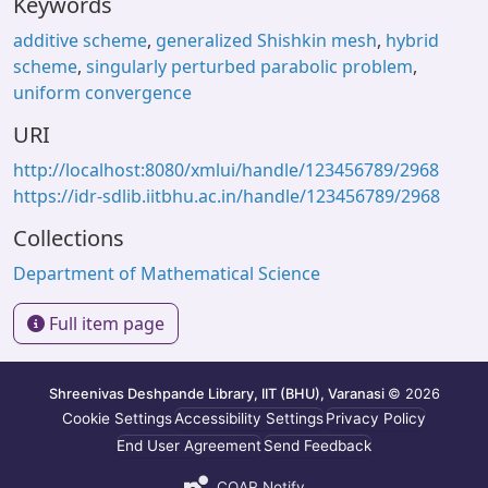
Keywords
additive scheme
,
generalized Shishkin mesh
,
hybrid
scheme
,
singularly perturbed parabolic problem
,
uniform convergence
URI
http://localhost:8080/xmlui/handle/123456789/2968
https://idr-sdlib.iitbhu.ac.in/handle/123456789/2968
Collections
Department of Mathematical Science
Full item page
Shreenivas Deshpande Library, IIT (BHU), Varanasi
© 2026
Cookie Settings
Accessibility Settings
Privacy Policy
End User Agreement
Send Feedback
COAR Notify