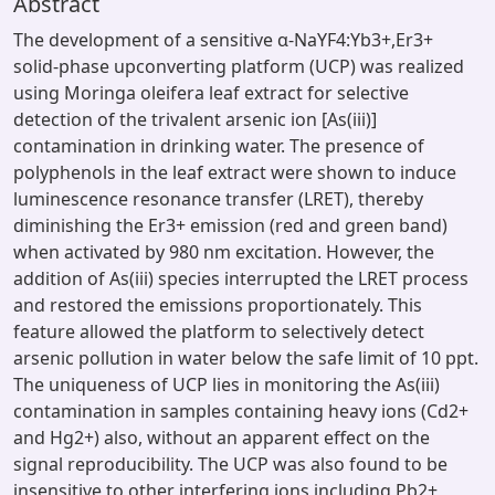
Abstract
The development of a sensitive α-NaYF4:Yb3+,Er3+
solid-phase upconverting platform (UCP) was realized
using Moringa oleifera leaf extract for selective
detection of the trivalent arsenic ion [As(iii)]
contamination in drinking water. The presence of
polyphenols in the leaf extract were shown to induce
luminescence resonance transfer (LRET), thereby
diminishing the Er3+ emission (red and green band)
when activated by 980 nm excitation. However, the
addition of As(iii) species interrupted the LRET process
and restored the emissions proportionately. This
feature allowed the platform to selectively detect
arsenic pollution in water below the safe limit of 10 ppt.
The uniqueness of UCP lies in monitoring the As(iii)
contamination in samples containing heavy ions (Cd2+
and Hg2+) also, without an apparent effect on the
signal reproducibility. The UCP was also found to be
insensitive to other interfering ions including Pb2+,