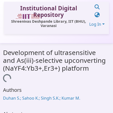
Institutional Digital
Repository
Shreenivas Deshpande Library, IIT (BHU),
Log In
Varanasi
Communities & Collections
Development of ultrasensitive
All of DSpace
and As(iii)-selective upconverting
Statistics
(NaYF4:Yb3+,Er3+) platform
Library Website
Loading...
OPAC
Authors
Window (ERMS)
Duhan S.; Sahoo K.; Singh S.K.; Kumar M.
Contact Us