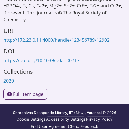
H2PO4-, F-, Cl-, Ca2+, Mg2+, Sn2+, Cr6+, Fe2+ and Co2+,
if present. This journal is © The Royal Society of
Chemistry.
URI
http://172.23.0.11:4000/handle/123456789/12902
DOI
https://doi.org/10.1039/d0an00717j
Collections
2020
Full item page
Shreenivas Deshpande Library, IIT (BHU), Varanasi
© 2026
Cookie Settings
Accessibility Settings
Privacy Policy
End User Agreement
Send Feedback