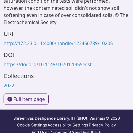
saturation condition the tests were performed,
however, the contaminated soil didn't not show soil
softening even in case of over consolidated soils. © The
Electrochemical Society
URI
http://172.23.0.11:4000/handle/123456789/10205
DOI
https://doi.org/10.1149/10701.1355ecst
Collections
2022
Full item page
Shreenivas Deshpande Library, IIT (BHU), Varanasi
© 2026
Cookie Settings
Accessibility Settings
Privacy Policy
End User Agreement
Send Feedback