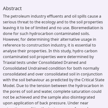
Abstract
The petroleum industry effluents and oil spills cause a
serious threat to the ecology and to the soil properties
leaving it to be of limited and no use. Bioremediation is
done for such hydrocarbon contaminated soils.
However, for determining their alternative usage in
reference to construction industry, it is essential to
analyse their properties. In this study, hydro carbon
contaminated soil properties were determined by
Triaxial tests under Consolidated Drained and
Consolidated Undrained condition for both normally
consolidated and over consolidated soil in conjunction
with the soil behaviour as predicted by the Critical State
Model. Due to the tension between the hydrocarbon in
the pores of soil and water, complete saturation could
not be achieved and the sample also disintegrated
upon application of back pressure. Under near