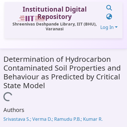
Institutional Digital
Repository
Shreenivas Deshpande Library, IIT (BHU),
Log In
Varanasi
Communities & Collections
Determination of Hydrocarbon
All of DSpace
Contaminated Soil Properties and
Statistics
Behaviour as Predicted by Critical
Library Website
State Model
OPAC
Loading...
Window (ERMS)
Authors
Contact Us
Srivastava S.; Verma D.; Ramudu P.B.; Kumar R.