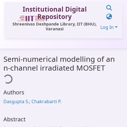
Institutional Digital
Repository
Shreenivas Deshpande Library, IIT (BHU),
Log In
Varanasi
Communities & Collections
Semi-numerical modelling of an
All of DSpace
n-channel irradiated MOSFET
ding...
Statistics
Library Website
Authors
OPAC
Dasgupta S.; Chakrabarti P.
Window (ERMS)
Contact Us
Abstract