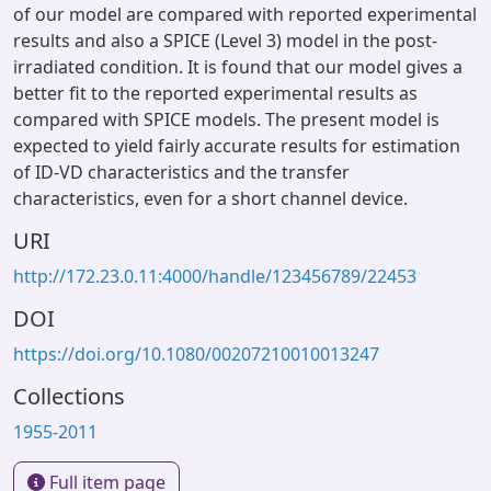
of our model are compared with reported experimental
results and also a SPICE (Level 3) model in the post-
irradiated condition. It is found that our model gives a
better fit to the reported experimental results as
compared with SPICE models. The present model is
expected to yield fairly accurate results for estimation
of ID-VD characteristics and the transfer
characteristics, even for a short channel device.
URI
http://172.23.0.11:4000/handle/123456789/22453
DOI
https://doi.org/10.1080/00207210010013247
Collections
1955-2011
Full item page