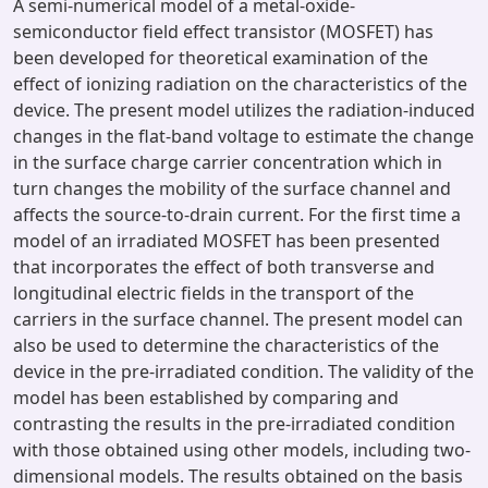
A semi-numerical model of a metal-oxide-
semiconductor field effect transistor (MOSFET) has
been developed for theoretical examination of the
effect of ionizing radiation on the characteristics of the
device. The present model utilizes the radiation-induced
changes in the flat-band voltage to estimate the change
in the surface charge carrier concentration which in
turn changes the mobility of the surface channel and
affects the source-to-drain current. For the first time a
model of an irradiated MOSFET has been presented
that incorporates the effect of both transverse and
longitudinal electric fields in the transport of the
carriers in the surface channel. The present model can
also be used to determine the characteristics of the
device in the pre-irradiated condition. The validity of the
model has been established by comparing and
contrasting the results in the pre-irradiated condition
with those obtained using other models, including two-
dimensional models. The results obtained on the basis