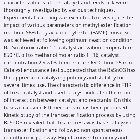
characterizations of the catalyst and feedstock were
thoroughly investigated by various techniques.
Experimental planning was executed to investigate the
impact of various parameters on methyl esterification
reaction. 98% fatty acid methyl ester (FAME) conversion
was achieved at following optimum reaction condition:
Ba: Sn atomic ratio 1:1, catalyst activation temperature
850 °C, oil to methanol molar ratio 1 : 16, catalyst
concentration 2.5 wt%, temperature 65°C, time 25 min.
Catalyst endurance test suggested that the BaSnO3 has
the appreciable catalyzing potency and stability for
several times use. The characteristic difference in FTIR
of fresh catalyst and used catalyst indicated the mode
of interaction between catalyst and reactants. On this
basis a plausible E-R mechanism has been proposed.
Kinetic study of the transesterification process by using
BaSnO3 revealed that this process was base catalyzed
transesterification and followed non spontaneous
endothermic pathway. High turnover frequency and