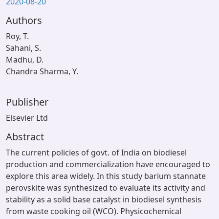
2020-08-20
Authors
Roy, T.
Sahani, S.
Madhu, D.
Chandra Sharma, Y.
Publisher
Elsevier Ltd
Abstract
The current policies of govt. of India on biodiesel
production and commercialization have encouraged to
explore this area widely. In this study barium stannate
perovskite was synthesized to evaluate its activity and
stability as a solid base catalyst in biodiesel synthesis
from waste cooking oil (WCO). Physicochemical