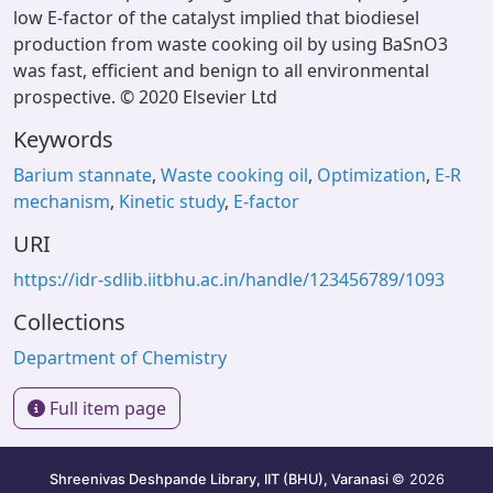
low E-factor of the catalyst implied that biodiesel
production from waste cooking oil by using BaSnO3
was fast, efficient and benign to all environmental
prospective. © 2020 Elsevier Ltd
Keywords
Barium stannate
,
Waste cooking oil
,
Optimization
,
E-R
mechanism
,
Kinetic study
,
E-factor
URI
https://idr-sdlib.iitbhu.ac.in/handle/123456789/1093
Collections
Department of Chemistry
Full item page
Shreenivas Deshpande Library, IIT (BHU), Varanasi
© 2026