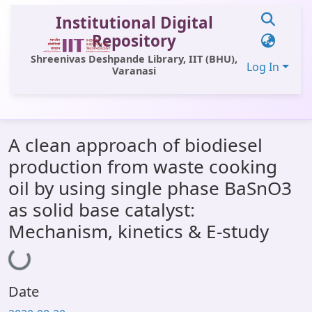
Institutional Digital
Repository
Shreenivas Deshpande Library, IIT (BHU),
Log In
Varanasi
Communities & Collections
A clean approach of biodiesel
All of DSpace
production from waste cooking
Statistics
oil by using single phase BaSnO3
Library Website
as solid base catalyst:
Mechanism, kinetics & E-study
OPAC
Loading...
Window (ERMS)
Contact Us
Date