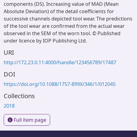
components (D5). Increasing value of MAD (Mean
Absolute Deviation) of the detail coefficients for
successive channels depicted tool wear. The predictions
of the tool wear are confirmed from the actual wear
observed in the SEM of the worn tool. © Published
under licence by IOP Publishing Ltd.
URI
http://172.23.0.11:4000/handle/123456789/17487
DOI
https://doi.org/10.1088/1757-899X/346/1/012045
Collections
2018
Full item page