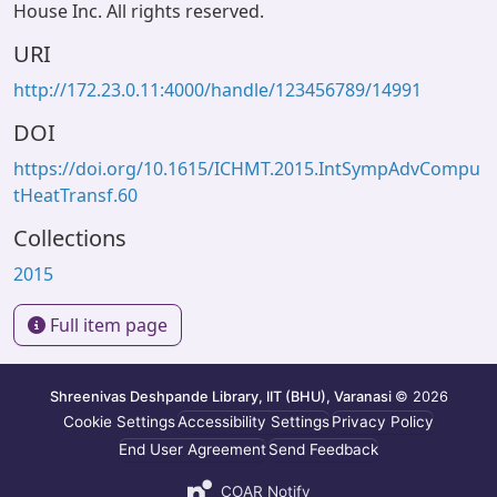
House Inc. All rights reserved.
URI
http://172.23.0.11:4000/handle/123456789/14991
DOI
https://doi.org/10.1615/ICHMT.2015.IntSympAdvCompu
tHeatTransf.60
Collections
2015
Full item page
Shreenivas Deshpande Library, IIT (BHU), Varanasi
© 2026
Cookie Settings
Accessibility Settings
Privacy Policy
End User Agreement
Send Feedback
COAR Notify