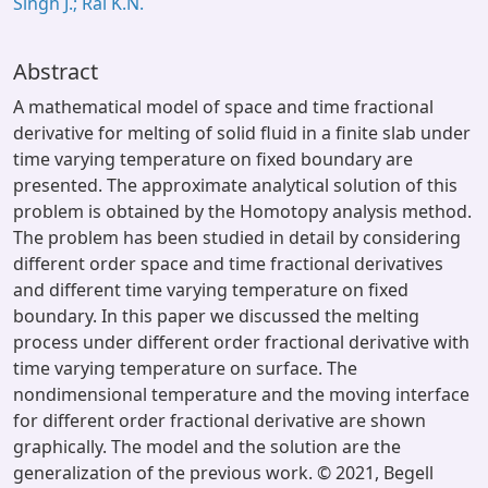
Singh J.; Rai K.N.
Abstract
A mathematical model of space and time fractional
derivative for melting of solid fluid in a finite slab under
time varying temperature on fixed boundary are
presented. The approximate analytical solution of this
problem is obtained by the Homotopy analysis method.
The problem has been studied in detail by considering
different order space and time fractional derivatives
and different time varying temperature on fixed
boundary. In this paper we discussed the melting
process under different order fractional derivative with
time varying temperature on surface. The
nondimensional temperature and the moving interface
for different order fractional derivative are shown
graphically. The model and the solution are the
generalization of the previous work. © 2021, Begell