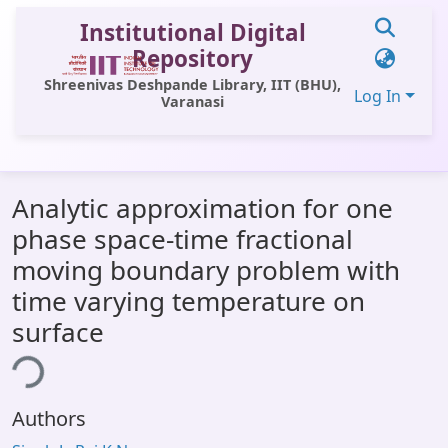
Institutional Digital
Repository
Shreenivas Deshpande Library, IIT (BHU),
Log In
Varanasi
Communities & Collections
Analytic approximation for one
All of DSpace
phase space-time fractional
Statistics
moving boundary problem with
Library Website
time varying temperature on
surface
OPAC
ing...
Window (ERMS)
Contact Us
Authors