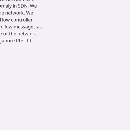
nomaly in SDN. We
ame network. We
Flow controller
enFlow messages as
e of the network
gapore Pte Ltd.