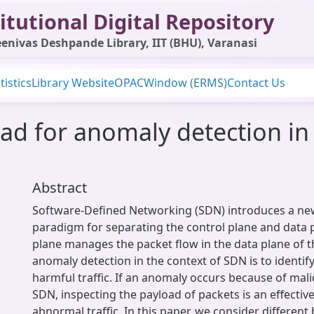
itutional Digital Repository
enivas Deshpande Library, IIT (BHU), Varanasi
tistics
Library Website
OPAC
Window (ERMS)
Contact Us
ad for anomaly detection in
Abstract
Software-Defined Networking (SDN) introduces a n
paradigm for separating the control plane and data p
plane manages the packet flow in the data plane of 
anomaly detection in the context of SDN is to identify
harmful traffic. If an anomaly occurs because of mali
SDN, inspecting the payload of packets is an effectiv
abnormal traffic. In this paper, we consider differen