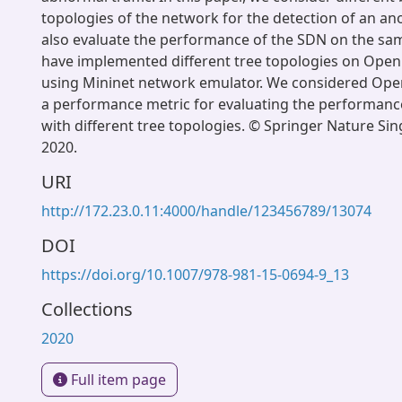
topologies of the network for the detection of an a
also evaluate the performance of the SDN on the s
have implemented different tree topologies on Open
using Mininet network emulator. We considered Op
a performance metric for evaluating the performanc
with different tree topologies. © Springer Nature Sin
2020.
URI
http://172.23.0.11:4000/handle/123456789/13074
DOI
https://doi.org/10.1007/978-981-15-0694-9_13
Collections
2020
Full item page