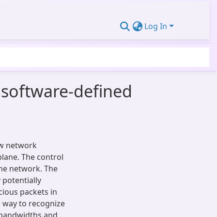
Log In
 software-defined
ew network
lane. The control
the network. The
 potentially
cious packets in
e way to recognize
t bandwidths and