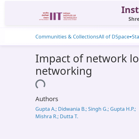
Inst
Shre
Communities & Collections
All of DSpace
Sta
Impact of network lo
networking
Loading...
Authors
Gupta A.; Didwania B.; Singh G.; Gupta H.P.;
Mishra R.; Dutta T.