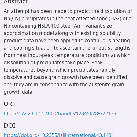
Abstract
An attempt has been made to predict the dissolution of
Nb(CN) precipitates in the heat affected zone (HAZ) of a
Nb containing HSLA-100 steel. An invariant size
approximation model along with existing solubility
product data have been applied to continuous heating
and cooling situation to ascertain the kinetic strengths
from heat input-peak temperature conditions at which
dissolution of precipitates take place. Peak
temperatures beyond which precipitates rapidly
dissolve and cause grain growth have been identified,
and they are in consonance with the austenite grain
growth data.
URI
http://172.23.0.11:4000/handle/123456789/22135
DOI
https://doi.org/10.2355/isijinternational.43.1431