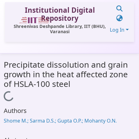
Institutional Digital
Repository
Shreenivas Deshpande Library, IIT (BHU),
Log In
Varanasi
Communities & Collections
Precipitate dissolution and grain
All of DSpace
growth in the heat affected zone
Statistics
of HSLA-100 steel
Library Website
Loading...
OPAC
Authors
Window (ERMS)
Shome M.; Sarma D.S.; Gupta O.P.; Mohanty O.N.
Contact Us