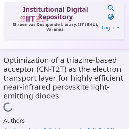
Institutional Digital
Repository
Shreenivas Deshpande Library, IIT (BHU),
Log In
Varanasi
Communities & Collections
Optimization of a triazine-based
All of DSpace
acceptor (CN-T2T) as the electron
Statistics
transport layer for highly efficient
Library Website
near-infrared perovskite light-
emitting diodes
OPAC
Loading...
Window (ERMS)
Contact Us
Authors