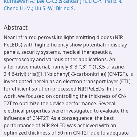
Kurniawan A.; Lee C.-C.; Iskandar J.; Liu C.-Y.; Pal B.N.;
Cheng H.-M.; Liu S.-W.; Biring S.
Abstract
Near infra-red perovskite light-emitting diodes (NIR
PeLEDs) with high efficiency show potential in display
panels, security systems, medical therapeutics,
spectroscopy and various other applications. An
alternative material, namely 3′,3′′′,3′′′′′-(1,3,5-triazine-
2,4,6-triyl) tris(([1,1′-biphenyl]-3-carbonitrile)) (CN-T2T), is
investigated herein as an electron transport layer (ETL)
for efficient solution-processed NIR PeLEDs. In this
work, we focused on controlling the thickness of CN-
T2T to optimize the device performance. Several
electrical properties were investigated to evaluate the
influence of CN-T2T. As a consequence, the best
performance of NIR PeLED was achieved with an
optimized thickness of 50 nm CN-T2T due to adequate