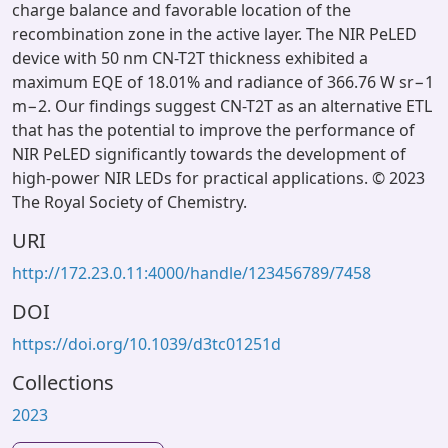
charge balance and favorable location of the
recombination zone in the active layer. The NIR PeLED
device with 50 nm CN-T2T thickness exhibited a
maximum EQE of 18.01% and radiance of 366.76 W sr−1
m−2. Our findings suggest CN-T2T as an alternative ETL
that has the potential to improve the performance of
NIR PeLED significantly towards the development of
high-power NIR LEDs for practical applications. © 2023
The Royal Society of Chemistry.
URI
http://172.23.0.11:4000/handle/123456789/7458
DOI
https://doi.org/10.1039/d3tc01251d
Collections
2023