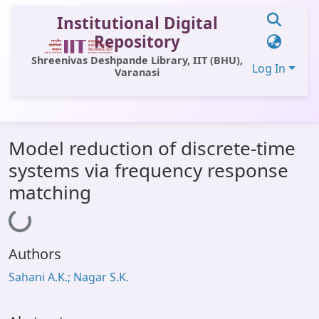
Institutional Digital
Repository
Shreenivas Deshpande Library, IIT (BHU),
Log In
Varanasi
Communities & Collections
Model reduction of discrete-time
All of DSpace
systems via frequency response
Statistics
matching
Loading...
Library Website
OPAC
Authors
Window (ERMS)
Sahani A.K.; Nagar S.K.
Contact Us