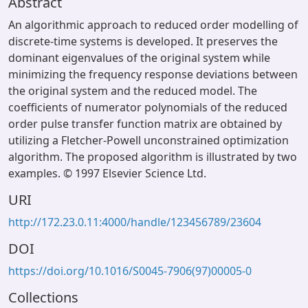
Abstract
An algorithmic approach to reduced order modelling of
discrete-time systems is developed. It preserves the
dominant eigenvalues of the original system while
minimizing the frequency response deviations between
the original system and the reduced model. The
coefficients of numerator polynomials of the reduced
order pulse transfer function matrix are obtained by
utilizing a Fletcher-Powell unconstrained optimization
algorithm. The proposed algorithm is illustrated by two
examples. © 1997 Elsevier Science Ltd.
URI
http://172.23.0.11:4000/handle/123456789/23604
DOI
https://doi.org/10.1016/S0045-7906(97)00005-0
Collections